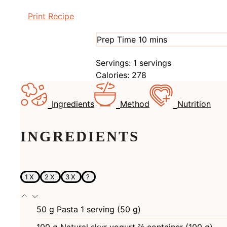
Print Recipe
minutes
Prep Time
10
mins
Servings:
1
servings
Calories:
278
Ingredients
Method
Nutrition
INGREDIENTS
1X
2X
3X
?
50
g
Pasta 1 serving (50 g)