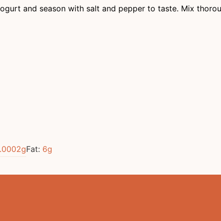
gurt and season with salt and pepper to taste. Mix thorou
.0002
g
Fat:
6
g