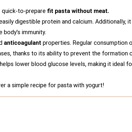
d quick-to-prepare
fit pasta without meat.
asily digestible protein and calcium. Additionally, i
e body's immunity.
nd
anticoagulant
properties. Regular consumption of
ses, thanks to its ability to prevent the formation 
helps lower blood glucose levels, making it ideal fo
 a simple recipe for pasta with yogurt!