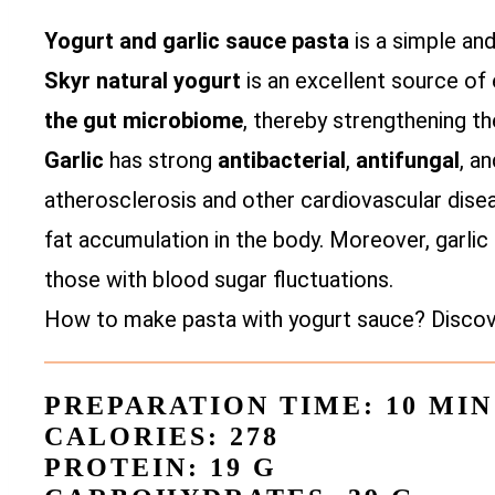
Yogurt and garlic sauce pasta
is a simple an
Skyr natural yogurt
is an excellent source of e
the gut microbiome
, thereby strengthening th
Garlic
has strong
antibacterial
,
antifungal
, a
atherosclerosis and other cardiovascular disea
fat accumulation in the body. Moreover, garlic 
those with blood sugar fluctuations.
How to make pasta with yogurt sauce? Discover
PREPARATION TIME: 10 MIN
CALORIES: 278
PROTEIN: 19 G