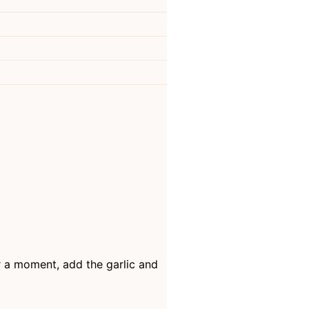
ter a moment, add the garlic and