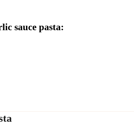
lic sauce pasta:
sta