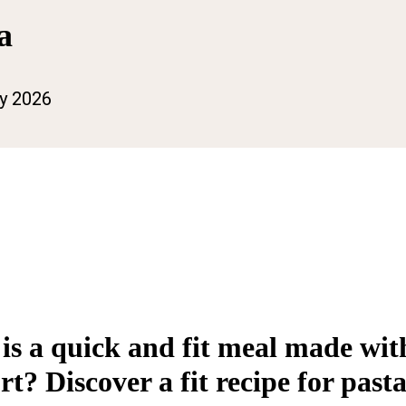
a
ly 2026
 is a quick and fit meal made wit
? Discover a fit recipe for pasta