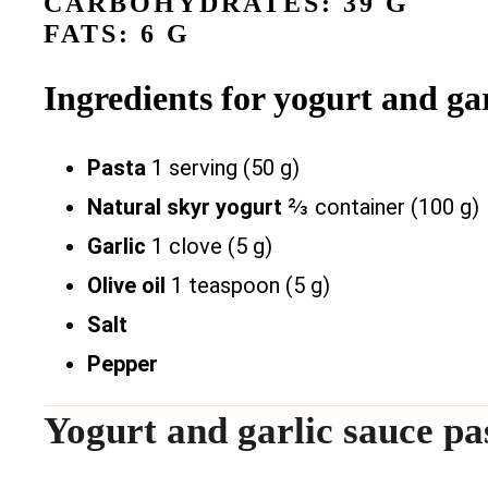
CARBOHYDRATES: 39 G
FATS: 6 G
Ingredients for yogurt and gar
Pasta
1 serving (50 g)
Natural skyr yogurt
⅔ container (100 g)
Garlic
1 clove (5 g)
Olive oil
1 teaspoon (5 g)
Salt
Pepper
Yogurt and garlic sauce pa