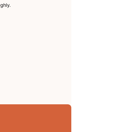
ghly.