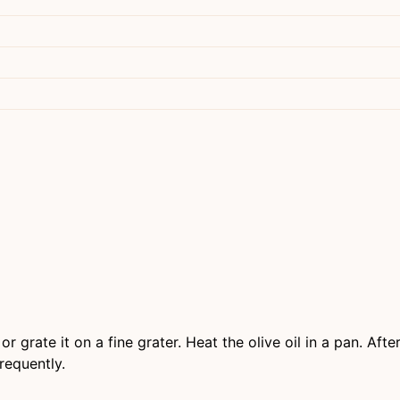
 or grate it on a fine grater. Heat the olive oil in a pan. Af
requently.