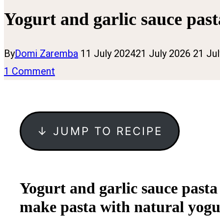
Yogurt and garlic sauce past
By
Domi Zaremba
11 July 2024
21 July 2026
21 Ju
1 Comment
↓ JUMP TO RECIPE
Yogurt and garlic sauce pasta
make pasta with natural yogurt