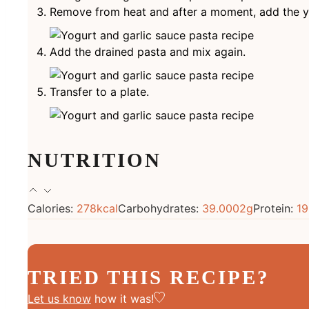
Remove from heat and after a moment, add the yo
Add the drained pasta and mix again.
Transfer to a plate.
NUTRITION
Calories:
278
kcal
Carbohydrates:
39.0002
g
Protein:
19
TRIED THIS RECIPE?
Let us know
how it was!