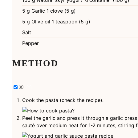
100
g
Natural skyr yogurt ⅔ container (100 g)
5
g
Garlic 1 clove (5 g)
5
g
Olive oil 1 teaspoon (5 g)
Salt
Pepper
METHOD
Cook the pasta (check the recipe).
Peel the garlic and press it through a garlic press
sauté over medium heat for 1-2 minutes, stirring f