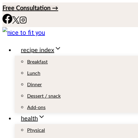
S
Free Consultation →
k
i
p
recipe index
t
o
Breakfast
c
Lunch
o
Dinner
n
Dessert / snack
t
Add-ons
e
health
n
Physical