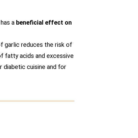
t has a
beneficial effect on
 garlic reduces the risk of
of fatty acids and excessive
r diabetic cuisine and for