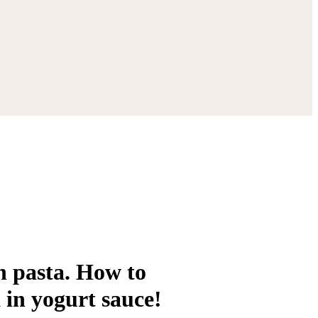
h pasta. How to
 in yogurt sauce!