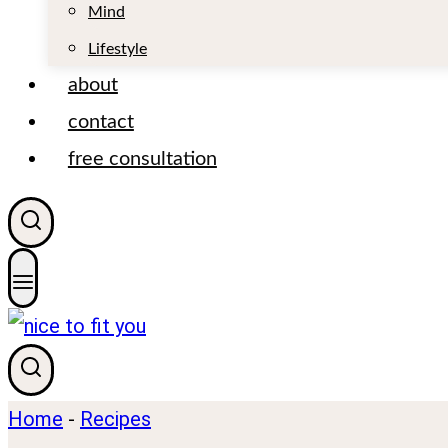
t
Mind
Lifestyle
about
contact
free consultation
Home
-
Recipes