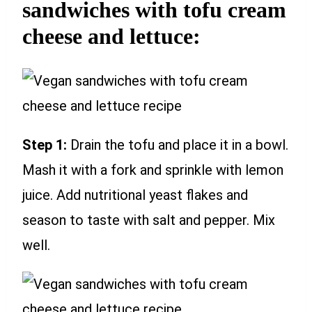
sandwiches with tofu cream
cheese and lettuce:
Step 1:
Drain the tofu and place it in a bowl.
Mash it with a fork and sprinkle with lemon
juice. Add nutritional yeast flakes and
season to taste with salt and pepper. Mix
well.