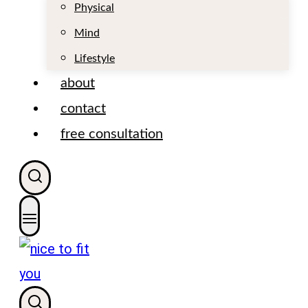
t
Physical
Mind
Lifestyle
about
contact
free consultation