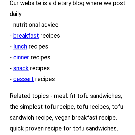
Our website is a dietary blog where we post
daily:
- nutritional advice
-
breakfast
recipes
-
lunch
recipes
-
dinner
recipes
-
snack
recipes
-
dessert
recipes
Related topics - meal: fit tofu sandwiches,
the simplest tofu recipe, tofu recipes, tofu
sandwich recipe, vegan breakfast recipe,
quick proven recipe for tofu sandwiches,