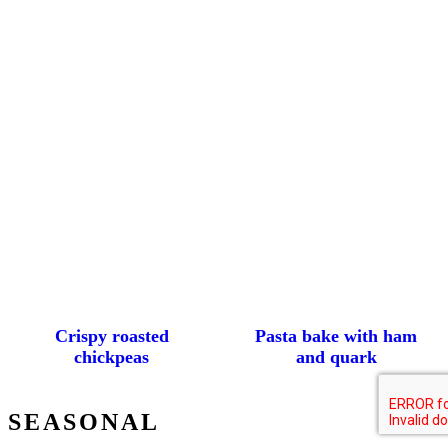
Crispy roasted
Pasta bake with ham
chickpeas
and quark
SEASONAL