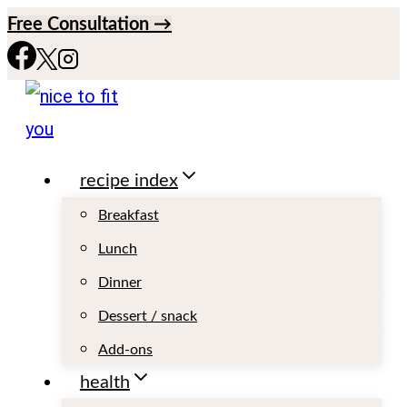
S
Free Consultation →
k
i
p
t
recipe index
o
c
Breakfast
o
Lunch
n
Dinner
t
Dessert / snack
e
Add-ons
n
health