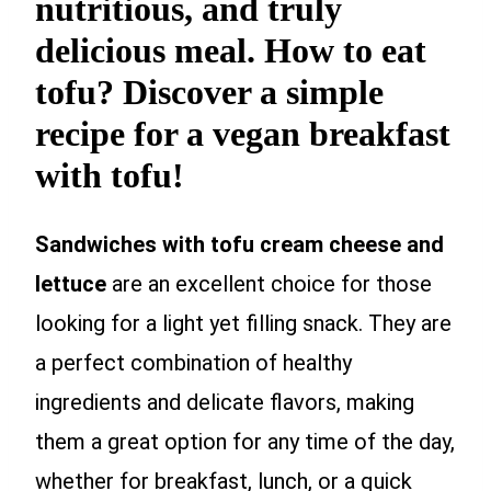
nutritious, and truly
delicious meal. How to eat
tofu? Discover a simple
recipe for a vegan breakfast
with tofu!
Sandwiches with tofu cream cheese and
lettuce
are an excellent choice for those
looking for a light yet filling snack. They are
a perfect combination of healthy
ingredients and delicate flavors, making
them a great option for any time of the day,
whether for breakfast, lunch, or a quick