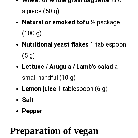
Wheat or whole grain baguette
⅓ of
a piece (50 g)
Natural or smoked tofu
½ package
(100 g)
Nutritional yeast flakes
1 tablespoon
(5 g)
Lettuce / Arugula / Lamb's salad
a
small handful (10 g)
Lemon juice
1 tablespoon (6 g)
Salt
Pepper
Preparation of vegan