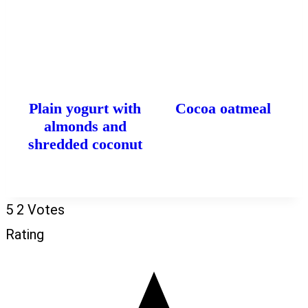
Plain yogurt with
Cocoa oatmeal
almonds and
shredded coconut
5
2
Votes
Rating