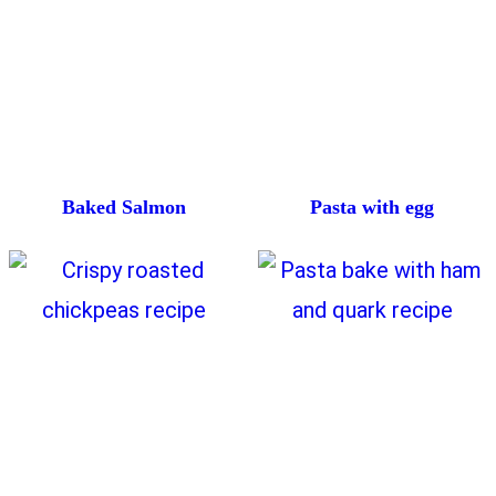
Baked Salmon
Pasta with egg