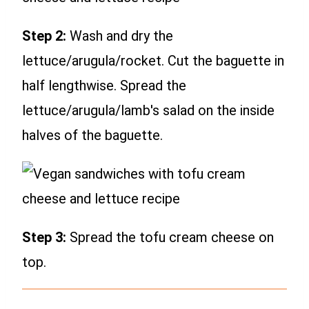
Step 2:
Wash and dry the
lettuce/arugula/rocket. Cut the baguette in
half lengthwise. Spread the
lettuce/arugula/lamb's salad on the inside
halves of the baguette.
Step 3:
Spread the tofu cream cheese on
top.