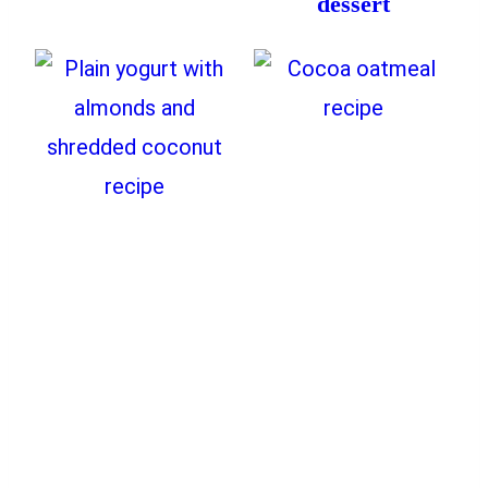
dessert