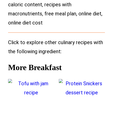
caloric content, recipes with
macronutrients, free meal plan, online diet,
online diet cost
Click to explore other culinary recipes with
the following ingredient:
More Breakfast