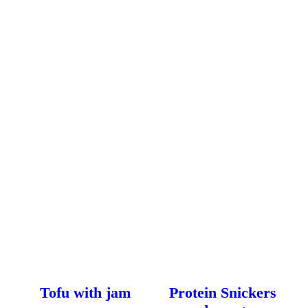
Tofu with jam
Protein Snickers