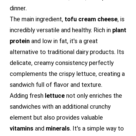
dinner.
The main ingredient,
tofu cream cheese
, is
incredibly versatile and healthy. Rich in
plant
protein
and low in fat, it's a great
alternative to traditional dairy products. Its
delicate, creamy consistency perfectly
complements the crispy lettuce, creating a
sandwich full of flavor and texture.
Adding fresh
lettuce
not only enriches the
sandwiches with an additional crunchy
element but also provides valuable
vitamins
and
minerals
. It's a simple way to