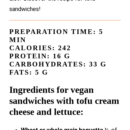
sandwiches!
PREPARATION TIME: 5
MIN
CALORIES: 242
PROTEIN: 16 G
CARBOHYDRATES: 33 G
FATS: 5 G
Ingredients for vegan
sandwiches with tofu cream
cheese and lettuce: