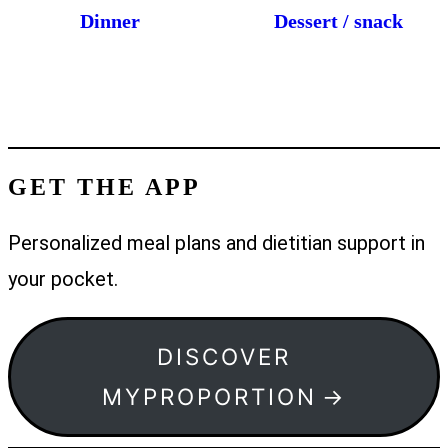
Dinner
Dessert / snack
GET THE APP
Personalized meal plans and dietitian support in
your pocket.
DISCOVER
MYPROPORTION