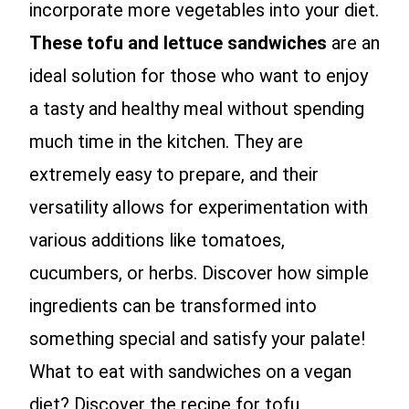
incorporate more vegetables into your diet.
These tofu and lettuce sandwiches
are an
ideal solution for those who want to enjoy
a tasty and healthy meal without spending
much time in the kitchen. They are
extremely easy to prepare, and their
versatility allows for experimentation with
various additions like tomatoes,
cucumbers, or herbs. Discover how simple
ingredients can be transformed into
something special and satisfy your palate!
What to eat with sandwiches on a vegan
diet? Discover the recipe for tofu