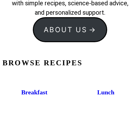
with simple recipes, science-based advice,
and personalized support.
ABOUT US
BROWSE RECIPES
Breakfast
Lunch