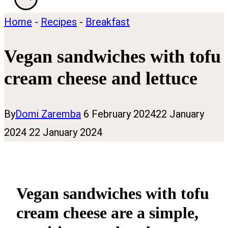
Home
-
Recipes
-
Breakfast
Vegan sandwiches with tofu
cream cheese and lettuce
By
Domi Zaremba
6 February 2024
22 January
2024
22 January 2024
Vegan sandwiches with tofu
cream cheese are a simple,