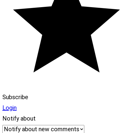
Subscribe
Login
Notify about