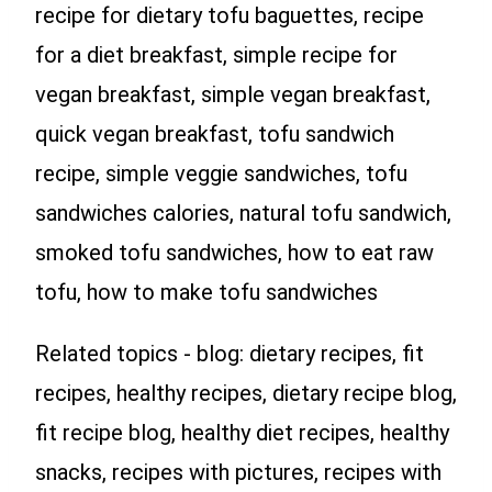
recipe for dietary tofu baguettes, recipe
for a diet breakfast, simple recipe for
vegan breakfast, simple vegan breakfast,
quick vegan breakfast, tofu sandwich
recipe, simple veggie sandwiches, tofu
sandwiches calories, natural tofu sandwich,
smoked tofu sandwiches, how to eat raw
tofu, how to make tofu sandwiches
Related topics - blog: dietary recipes, fit
recipes, healthy recipes, dietary recipe blog,
fit recipe blog, healthy diet recipes, healthy
snacks, recipes with pictures, recipes with