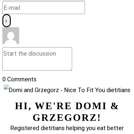
0
Comments
HI, WE'RE DOMI &
GRZEGORZ!
Registered dietitians helping you eat better