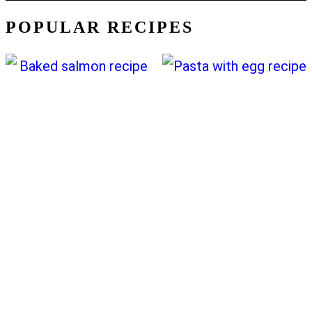
POPULAR RECIPES