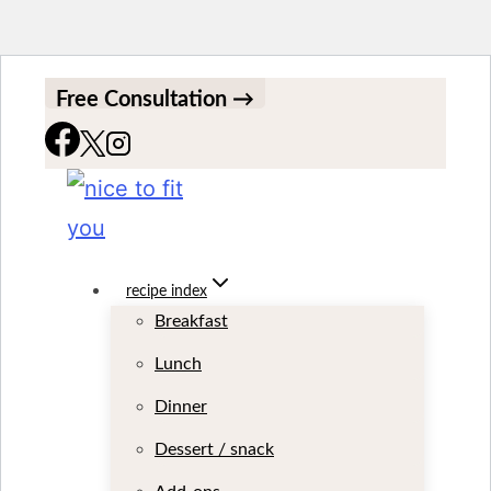
S
Free Consultation →
k
i
p
t
o
recipe index
Breakfast
c
Lunch
o
Dinner
n
t
Dessert / snack