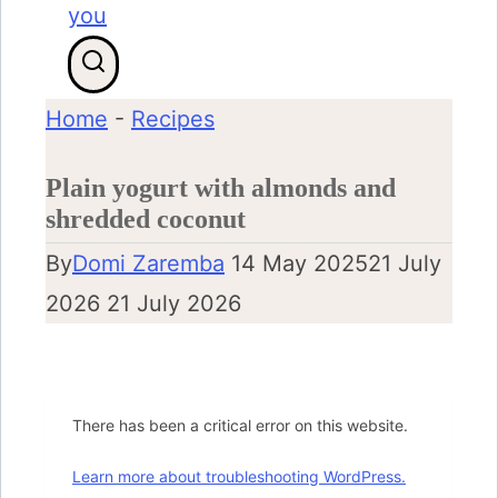
Home
-
Recipes
Plain yogurt with almonds and
shredded coconut
By
Domi Zaremba
14 May 2025
21 July
2026
21 July 2026
There has been a critical error on this website.
Learn more about troubleshooting WordPress.