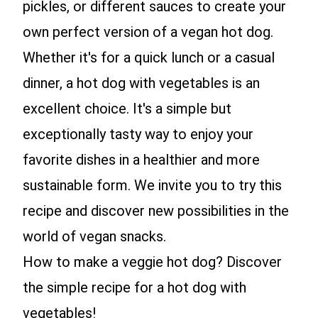
pickles, or different sauces to create your
own perfect version of a vegan hot dog.
Whether it's for a quick lunch or a casual
dinner, a hot dog with vegetables is an
excellent choice. It's a simple but
exceptionally tasty way to enjoy your
favorite dishes in a healthier and more
sustainable form. We invite you to try this
recipe and discover new possibilities in the
world of vegan snacks.
How to make a veggie hot dog? Discover
the simple recipe for a hot dog with
vegetables!