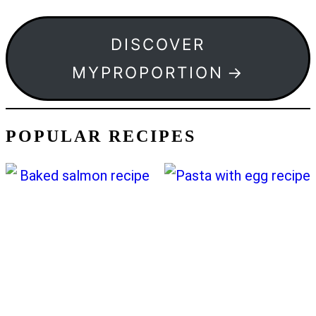
DISCOVER
MYPROPORTION
POPULAR RECIPES