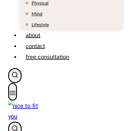
t
Physical
Mind
Lifestyle
about
contact
free consultation