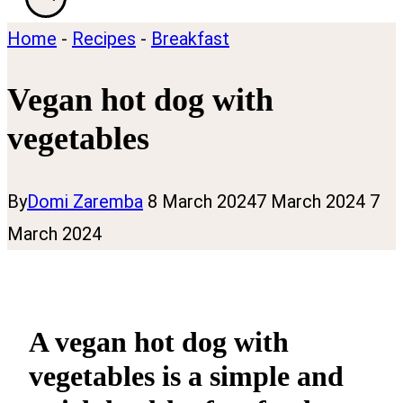
Home
-
Recipes
-
Breakfast
Vegan hot dog with
vegetables
By
Domi Zaremba
8 March 2024
7 March 2024
7
March 2024
A vegan hot dog with
vegetables is a simple and