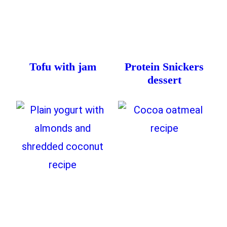
Tofu with jam
Protein Snickers
dessert