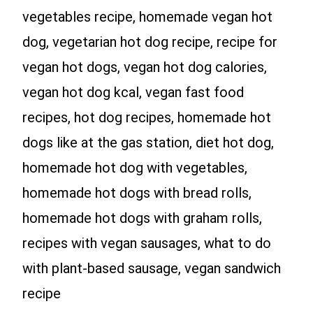
vegetables recipe, homemade vegan hot
dog, vegetarian hot dog recipe, recipe for
vegan hot dogs, vegan hot dog calories,
vegan hot dog kcal, vegan fast food
recipes, hot dog recipes, homemade hot
dogs like at the gas station, diet hot dog,
homemade hot dog with vegetables,
homemade hot dogs with bread rolls,
homemade hot dogs with graham rolls,
recipes with vegan sausages, what to do
with plant-based sausage, vegan sandwich
recipe