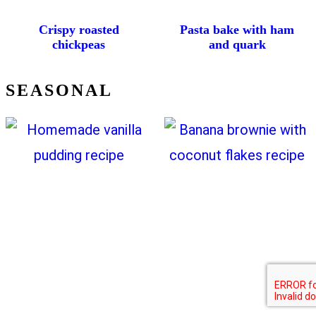
Crispy roasted
Pasta bake with ham
chickpeas
and quark
SEASONAL