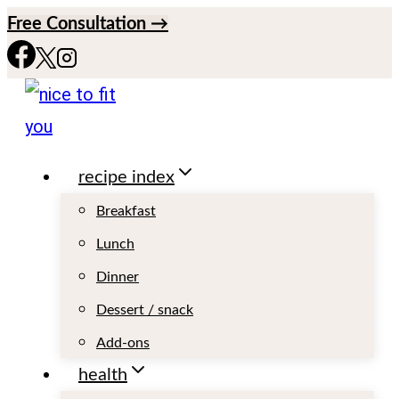
S
Free Consultation →
k
i
p
t
recipe index
o
c
Breakfast
o
Lunch
n
Dinner
t
Dessert / snack
e
Add-ons
n
health