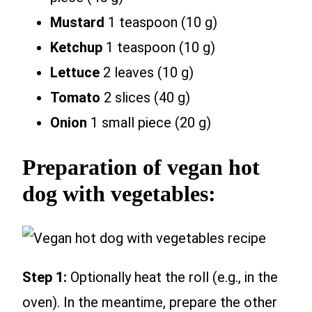
Mustard
1 teaspoon (10 g)
Ketchup
1 teaspoon (10 g)
Lettuce
2 leaves (10 g)
Tomato
2 slices (40 g)
Onion
1 small piece (20 g)
Preparation of vegan hot
dog with vegetables:
Step 1:
Optionally heat the roll (e.g., in the
oven). In the meantime, prepare the other