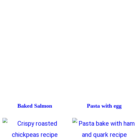
Baked Salmon
Pasta with egg