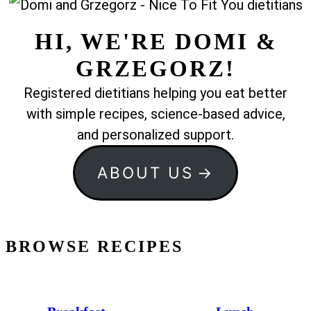
HI, WE'RE DOMI &
GRZEGORZ!
Registered dietitians helping you eat better
with simple recipes, science-based advice,
and personalized support.
ABOUT US
BROWSE RECIPES