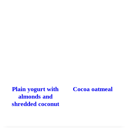
Plain yogurt with
Cocoa oatmeal
almonds and
shredded coconut