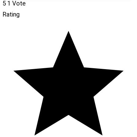
5
1
Vote
Rating