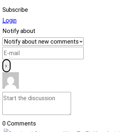
Subscribe
Login
Notify about
0
Comments