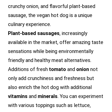
crunchy onion, and flavorful plant-based
sausage, the vegan hot dog is a unique
culinary experience.
Plant-based sausages
, increasingly
available in the market, offer amazing taste
sensations while being environmentally
friendly and healthy meat alternatives.
Additions of fresh
tomato
and
onion
not
only add crunchiness and freshness but
also enrich the hot dog with additional
vitamins
and
minerals
. You can experiment
with various toppings such as lettuce,