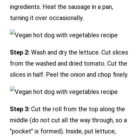
ingredients. Heat the sausage in a pan,
turning it over occasionally.
Step 2:
Wash and dry the lettuce. Cut slices
from the washed and dried tomato. Cut the
slices in half. Peel the onion and chop finely.
Step 3:
Cut the roll from the top along the
middle (do not cut all the way through, so a
"pocket" is formed). Inside, put lettuce,