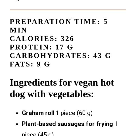
PREPARATION TIME: 5
MIN
CALORIES: 326
PROTEIN: 17 G
CARBOHYDRATES: 43 G
FATS: 9 G
Ingredients for vegan hot
dog with vegetables:
Graham roll
1 piece (60 g)
Plant-based sausages for frying
1
piece (45 g)