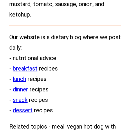
mustard, tomato, sausage, onion, and
ketchup.
Our website is a dietary blog where we post
daily:
- nutritional advice
-
breakfast
recipes
-
lunch
recipes
-
dinner
recipes
-
snack
recipes
-
dessert
recipes
Related topics - meal: vegan hot dog with