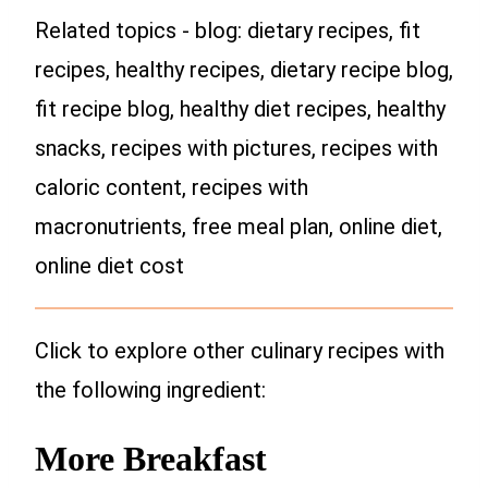
Related topics - blog: dietary recipes, fit
recipes, healthy recipes, dietary recipe blog,
fit recipe blog, healthy diet recipes, healthy
snacks, recipes with pictures, recipes with
caloric content, recipes with
macronutrients, free meal plan, online diet,
online diet cost
Click to explore other culinary recipes with
the following ingredient:
More Breakfast