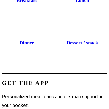
Breakfast
Lunch
Dinner
Dessert / snack
GET THE APP
Personalized meal plans and dietitian support in
your pocket.