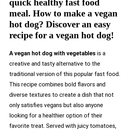
quick healthy fast food
meal. How to make a vegan
hot dog? Discover an easy
recipe for a vegan hot dog!
A vegan hot dog with vegetables
is a
creative and tasty alternative to the
traditional version of this popular fast food.
This recipe combines bold flavors and
diverse textures to create a dish that not
only satisfies vegans but also anyone
looking for a healthier option of their
favorite treat. Served with juicy tomatoes,