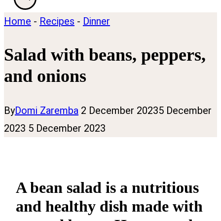
Home
-
Recipes
-
Dinner
Salad with beans, peppers,
and onions
By
Domi Zaremba
2 December 2023
5 December
2023
5 December 2023
A bean salad is a nutritious
and healthy dish made with