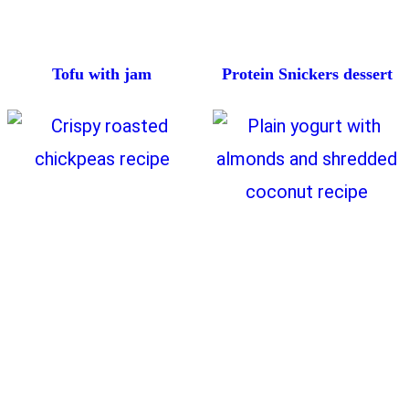
Tofu with jam
Protein Snickers dessert