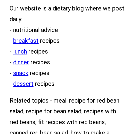
Our website is a dietary blog where we post
daily:
- nutritional advice
-
breakfast
recipes
-
lunch
recipes
-
dinner
recipes
-
snack
recipes
-
dessert
recipes
Related topics - meal: recipe for red bean
salad, recipe for bean salad, recipes with
red beans, fit recipes with red beans,
canned red bean salad, how to make a