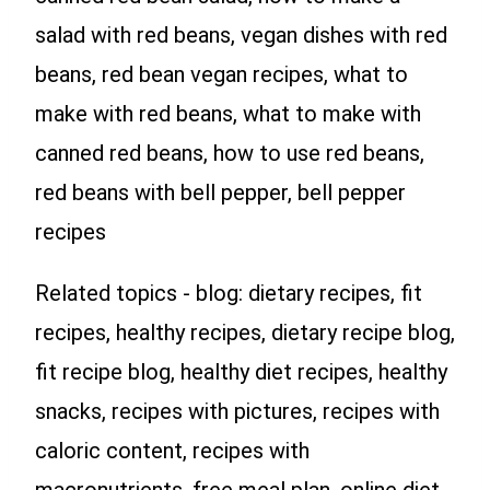
salad with red beans, vegan dishes with red
beans, red bean vegan recipes, what to
make with red beans, what to make with
canned red beans, how to use red beans,
red beans with bell pepper, bell pepper
recipes
Related topics - blog: dietary recipes, fit
recipes, healthy recipes, dietary recipe blog,
fit recipe blog, healthy diet recipes, healthy
snacks, recipes with pictures, recipes with
caloric content, recipes with
macronutrients, free meal plan, online diet,