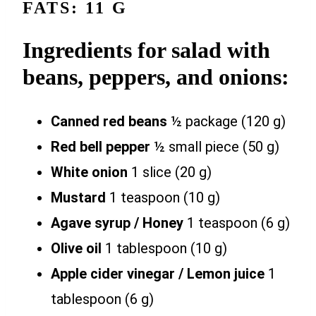
FATS: 11 G
Ingredients for salad with
beans, peppers, and onions:
Canned red beans
½ package (120 g)
Red bell pepper
½ small piece (50 g)
White onion
1 slice (20 g)
Mustard
1 teaspoon (10 g)
Agave syrup / Honey
1 teaspoon (6 g)
Olive oil
1 tablespoon (10 g)
Apple cider vinegar / Lemon juice
1
tablespoon (6 g)