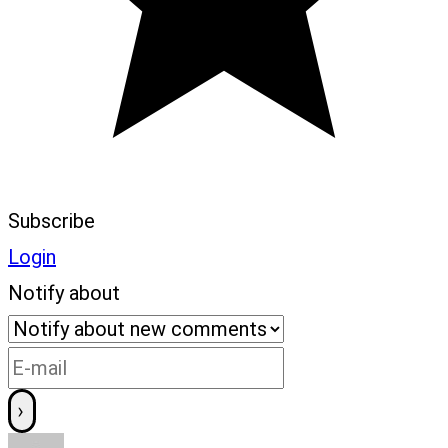
Subscribe
Login
Notify about