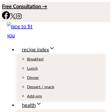
S
Free Consultation →
k
i
p
t
recipe index
o
c
Breakfast
o
Lunch
n
Dinner
t
Dessert / snack
e
Add-ons
n
health