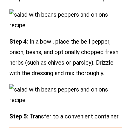
Step 4:
In a bowl, place the bell pepper,
onion, beans, and optionally chopped fresh
herbs (such as chives or parsley). Drizzle
with the dressing and mix thoroughly.
Step 5:
Transfer to a convenient container.