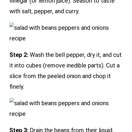
vinegar (or lemon juice). Season to taste
with salt, pepper, and curry.
Step 2:
Wash the bell pepper, dry it, and cut
it into cubes (remove inedible parts). Cut a
slice from the peeled onion and chop it
finely.
Step 3:
Drain the beans from their liquid.