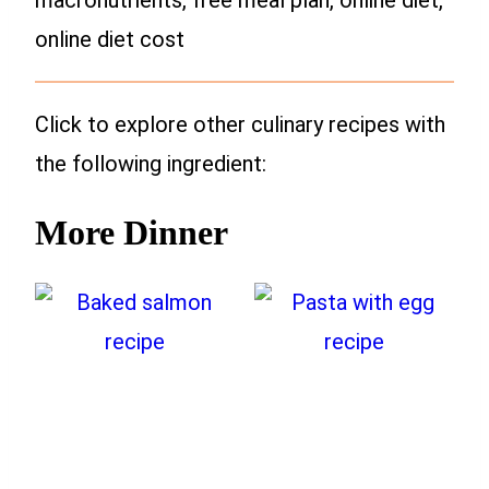
online diet cost
Click to explore other culinary recipes with
the following ingredient:
More Dinner