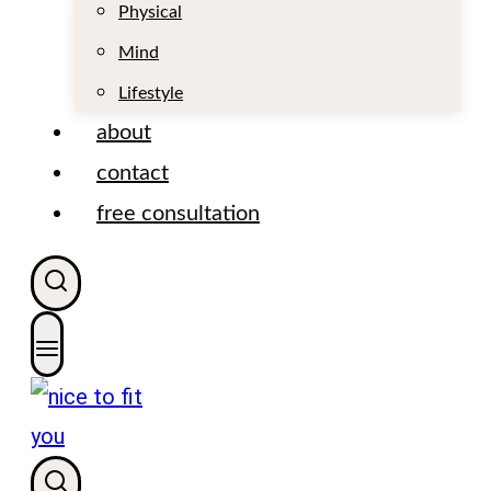
t
Physical
Mind
Lifestyle
about
contact
free consultation