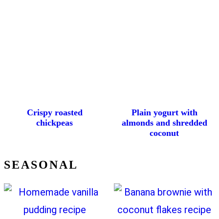
Crispy roasted
Plain yogurt with
chickpeas
almonds and shredded
coconut
SEASONAL