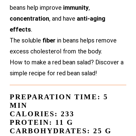
beans help improve
immunity
,
concentration
, and have
anti-aging
effects
.
The soluble
fiber
in beans helps remove
excess cholesterol from the body.
How to make a red bean salad? Discover a
simple recipe for red bean salad!
PREPARATION TIME: 5
MIN
CALORIES: 233
PROTEIN: 11 G
CARBOHYDRATES: 25 G