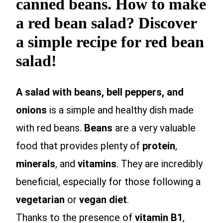
canned beans. How to make
a red bean salad? Discover
a simple recipe for red bean
salad!
A salad with beans, bell peppers, and
onions
is a simple and healthy dish made
with red beans.
Beans
are a very valuable
food that provides plenty of
protein
,
minerals
, and
vitamins
. They are incredibly
beneficial, especially for those following a
vegetarian
or
vegan
diet
.
Thanks to the presence of
vitamin B1
,