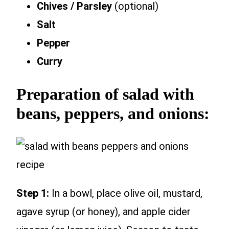
Chives / Parsley
(optional)
Salt
Pepper
Curry
Preparation of salad with
beans, peppers, and onions:
Step 1:
In a bowl, place olive oil, mustard,
agave syrup (or honey), and apple cider