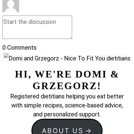
0
Comments
HI, WE'RE DOMI &
GRZEGORZ!
Registered dietitians helping you eat better
with simple recipes, science-based advice,
and personalized support.
ABOUT US