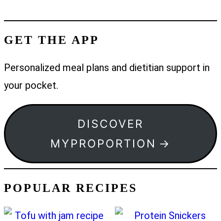
GET THE APP
Personalized meal plans and dietitian support in
your pocket.
DISCOVER
MYPROPORTION
POPULAR RECIPES