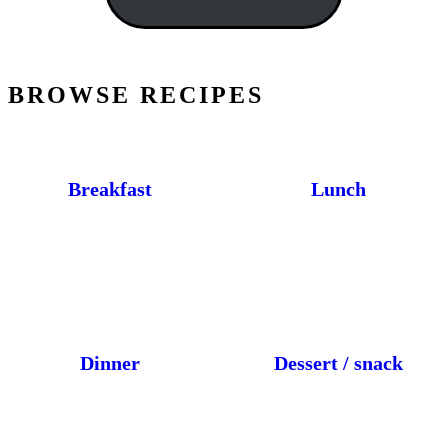
BROWSE RECIPES
Breakfast
Lunch
Dinner
Dessert / snack