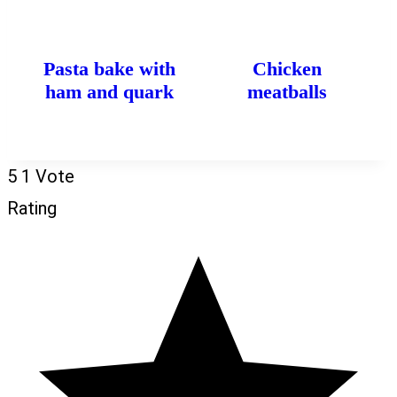
Pasta bake with
Chicken
ham and quark
meatballs
5
1
Vote
Rating