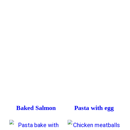
Baked Salmon
Pasta with egg