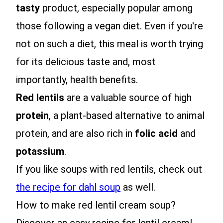
tasty
product, especially popular among
those following a vegan diet. Even if you're
not on such a diet, this meal is worth trying
for its delicious taste and, most
importantly, health benefits.
Red lentils
are a valuable source of high
protein
, a plant-based alternative to animal
protein, and are also rich in
folic acid
and
potassium
.
If you like soups with red lentils, check out
the recipe for dahl soup
as well.
How to make red lentil cream soup?