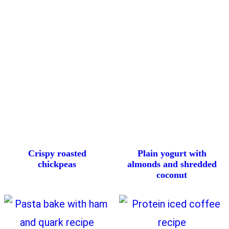
Crispy roasted
Plain yogurt with
chickpeas
almonds and shredded
coconut