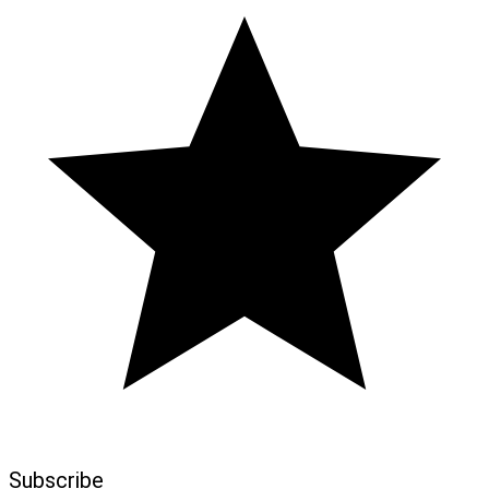
Subscribe