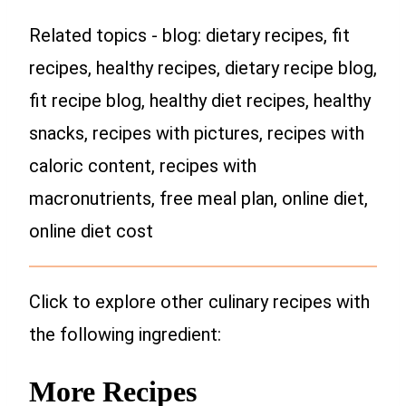
Related topics - blog: dietary recipes, fit
recipes, healthy recipes, dietary recipe blog,
fit recipe blog, healthy diet recipes, healthy
snacks, recipes with pictures, recipes with
caloric content, recipes with
macronutrients, free meal plan, online diet,
online diet cost
Click to explore other culinary recipes with
the following ingredient:
More Recipes