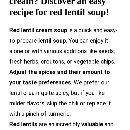
cream? Discover an easy
recipe for red lentil soup!
Red lentil cream soup
is a quick and easy-
to-prepare
lentil soup
. You can enjoy it
alone or with various additions like seeds,
fresh herbs, croutons, or vegetable chips.
Adjust the spices and their amount to
your taste preferences
. We prefer our
lentil cream quite spicy, but if you like
milder flavors, skip the chili or replace it
with a pinch of turmeric.
Red lentils
are an incredibly
valuable
and