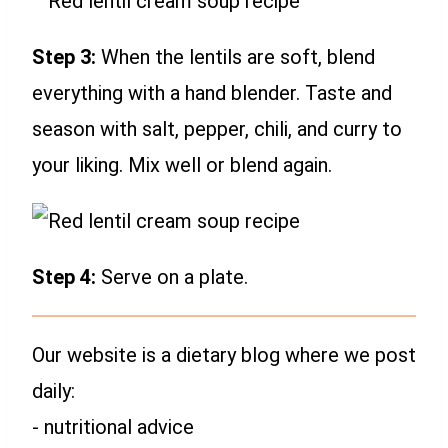
Step 3:
When the lentils are soft, blend
everything with a hand blender. Taste and
season with salt, pepper, chili, and curry to
your liking. Mix well or blend again.
Step 4:
Serve on a plate.
Our website is a dietary blog where we post
daily:
- nutritional advice