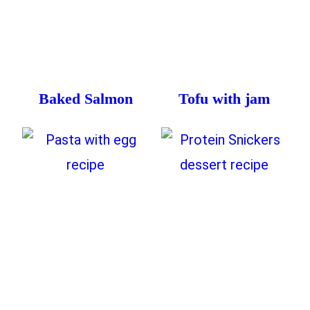
Baked Salmon
Tofu with jam