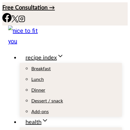
S
Free Consultation →
k
i
p
t
recipe index
o
c
Breakfast
o
Lunch
n
Dinner
t
Dessert / snack
e
Add-ons
n
health