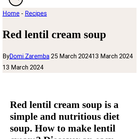
Home
-
Recipes
Red lentil cream soup
By
Domi Zaremba
25 March 2024
13 March 2024
13 March 2024
Red lentil cream soup is a
simple and nutritious diet
soup. How to make lentil