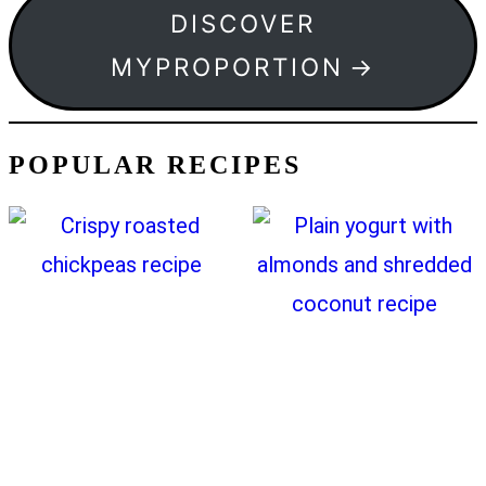
DISCOVER
MYPROPORTION
POPULAR RECIPES