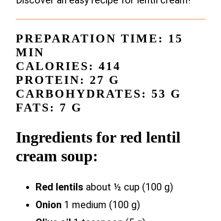
Discover an easy recipe for lentil cream!
PREPARATION TIME: 15
MIN
CALORIES: 414
PROTEIN: 27 G
CARBOHYDRATES: 53 G
FATS: 7 G
Ingredients for red lentil
cream soup:
Red lentils
about ½ cup (100 g)
Onion
1 medium (100 g)