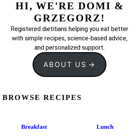
HI, WE'RE DOMI &
GRZEGORZ!
Registered dietitians helping you eat better
with simple recipes, science-based advice,
and personalized support.
ABOUT US
BROWSE RECIPES
Breakfast
Lunch