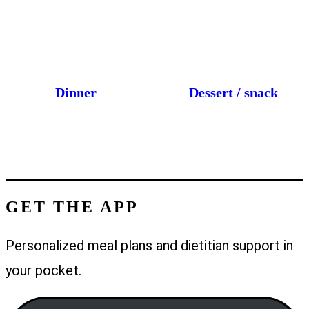
Dinner
Dessert / snack
GET THE APP
Personalized meal plans and dietitian support in
your pocket.