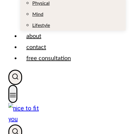
t
Physical
Mind
Lifestyle
about
contact
free consultation