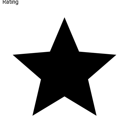
Rating