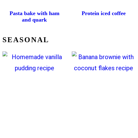
Pasta bake with ham
Protein iced coffee
and quark
SEASONAL