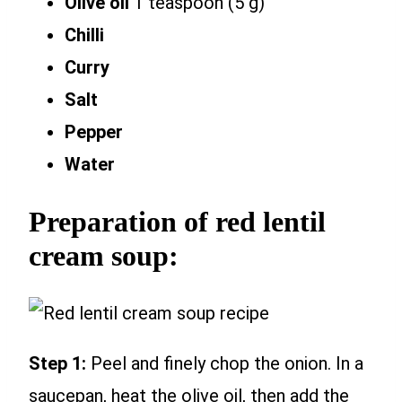
Olive oil
1 teaspoon (5 g)
Chilli
Curry
Salt
Pepper
Water
Preparation of red lentil
cream soup:
Step 1:
Peel and finely chop the onion. In a
saucepan, heat the olive oil, then add the