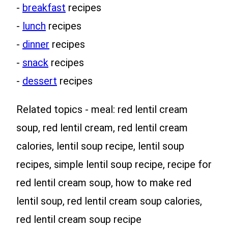
-
breakfast
recipes
-
lunch
recipes
-
dinner
recipes
-
snack
recipes
-
dessert
recipes
Related topics - meal: red lentil cream
soup, red lentil cream, red lentil cream
calories, lentil soup recipe, lentil soup
recipes, simple lentil soup recipe, recipe for
red lentil cream soup, how to make red
lentil soup, red lentil cream soup calories,
red lentil cream soup recipe