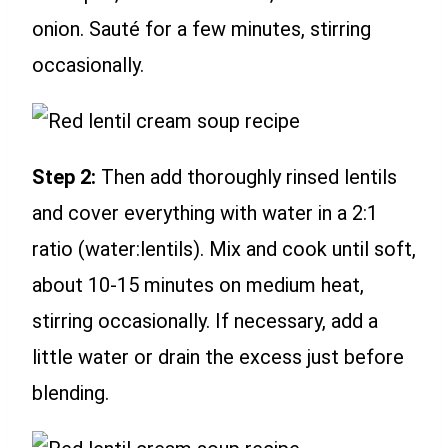
onion. Sauté for a few minutes, stirring
occasionally.
Step 2:
Then add thoroughly rinsed lentils
and cover everything with water in a 2:1
ratio (water:lentils). Mix and cook until soft,
about 10-15 minutes on medium heat,
stirring occasionally. If necessary, add a
little water or drain the excess just before
blending.