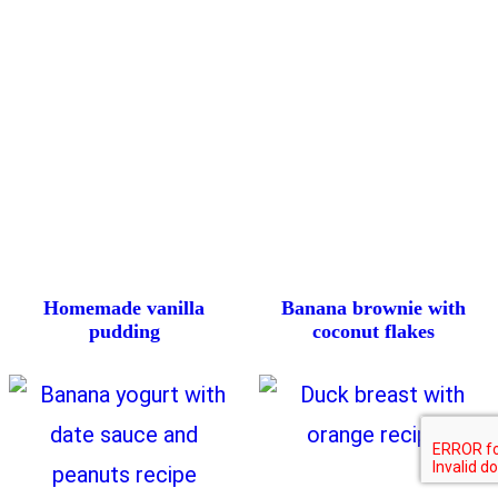
Homemade vanilla
Banana brownie with
pudding
coconut flakes