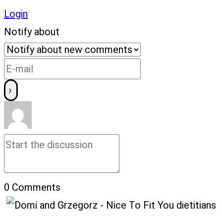
Login
Notify about
0
Comments