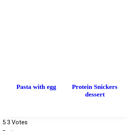
Pasta with egg
Protein Snickers
dessert
5
3
Votes