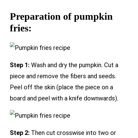
Preparation of pumpkin
fries:
Step 1:
Wash and dry the pumpkin. Cut a
piece and remove the fibers and seeds.
Peel off the skin (place the piece on a
board and peel with a knife downwards).
Step 2:
Then cut crosswise into two or