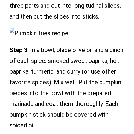
three parts and cut into longitudinal slices,
and then cut the slices into sticks.
Step 3:
In a bowl, place olive oil and a pinch
of each spice: smoked sweet paprika, hot
paprika, turmeric, and curry (or use other
favorite spices). Mix well. Put the pumpkin
pieces into the bowl with the prepared
marinade and coat them thoroughly. Each
pumpkin stick should be covered with
spiced oil.