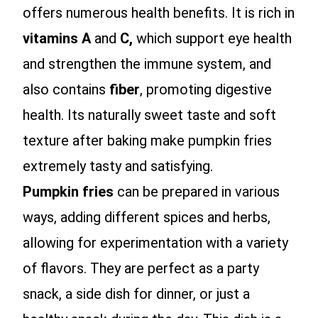
offers numerous health benefits. It is rich in
vitamins A
and
C,
which support eye health
and strengthen the immune system, and
also contains
fiber
, promoting digestive
health. Its naturally sweet taste and soft
texture after baking make pumpkin fries
extremely tasty and satisfying.
Pumpkin fries
can be prepared in various
ways, adding different spices and herbs,
allowing for experimentation with a variety
of flavors. They are perfect as a party
snack, a side dish for dinner, or just a