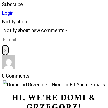
Subscribe
Login
Notify about
0
Comments
HI, WE'RE DOMI &
GRZEGORZ!