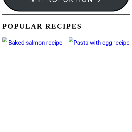
POPULAR RECIPES