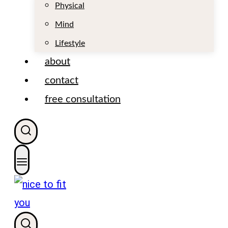
t
Physical
Mind
Lifestyle
about
contact
free consultation