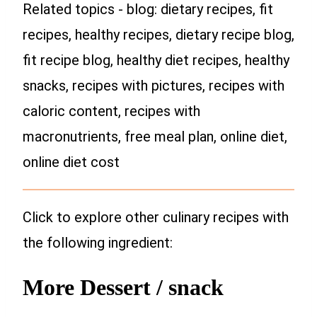
Related topics - blog: dietary recipes, fit
recipes, healthy recipes, dietary recipe blog,
fit recipe blog, healthy diet recipes, healthy
snacks, recipes with pictures, recipes with
caloric content, recipes with
macronutrients, free meal plan, online diet,
online diet cost
Click to explore other culinary recipes with
the following ingredient:
More Dessert / snack