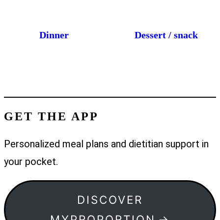
Dinner
Dessert / snack
GET THE APP
Personalized meal plans and dietitian support in
your pocket.
DISCOVER
MYPROPORTION