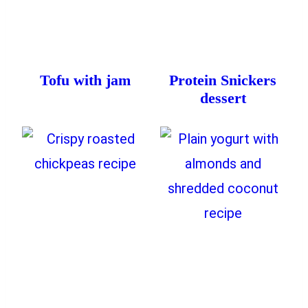
Tofu with jam
Protein Snickers
dessert