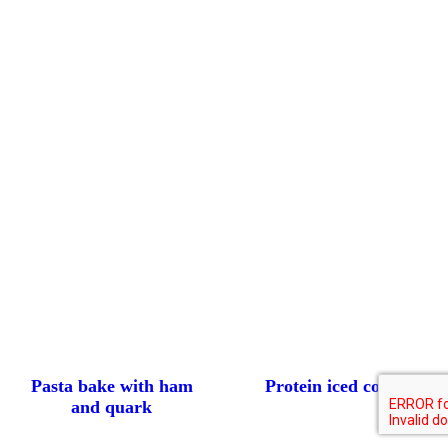
Pasta bake with ham
Protein iced coffee
and quark