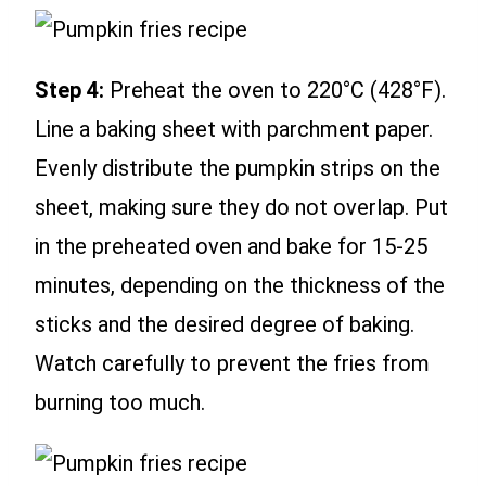
Step 4:
Preheat the oven to 220°C (428°F).
Line a baking sheet with parchment paper.
Evenly distribute the pumpkin strips on the
sheet, making sure they do not overlap. Put
in the preheated oven and bake for 15-25
minutes, depending on the thickness of the
sticks and the desired degree of baking.
Watch carefully to prevent the fries from
burning too much.