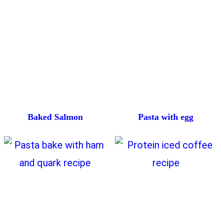
Baked Salmon
Pasta with egg