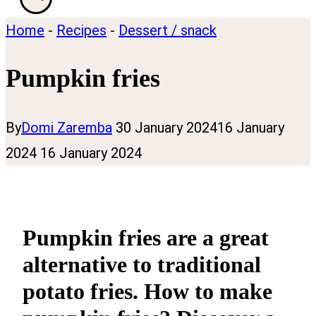
Home
-
Recipes
-
Dessert / snack
Pumpkin fries
By
Domi Zaremba
30 January 2024
16 January
2024
16 January 2024
Pumpkin fries are a great
alternative to traditional
potato fries. How to make