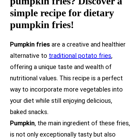
pumpkin fries? Discover a
simple recipe for dietary
pumpkin fries!
Pumpkin fries
are a creative and healthier
alternative to
traditional potato fries
,
offering a unique taste and wealth of
nutritional values. This recipe is a perfect
way to incorporate more vegetables into
your diet while still enjoying delicious,
baked snacks.
Pumpkin
, the main ingredient of these fries,
is not only exceptionally tasty but also