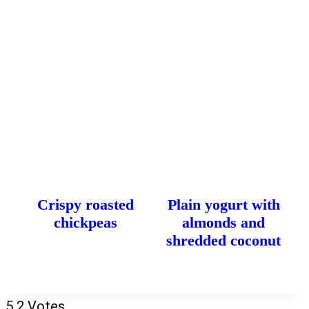
Crispy roasted
Plain yogurt with
chickpeas
almonds and
shredded coconut
5
2
Votes