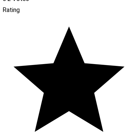
Rating