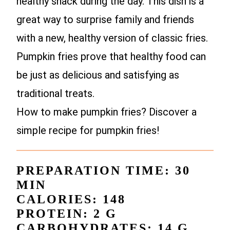
healthy snack during the day. This dish is a
great way to surprise family and friends
with a new, healthy version of classic fries.
Pumpkin fries prove that healthy food can
be just as delicious and satisfying as
traditional treats.
How to make pumpkin fries? Discover a
simple recipe for pumpkin fries!
PREPARATION TIME: 30
MIN
CALORIES: 148
PROTEIN: 2 G
CARBOHYDRATES: 14 G