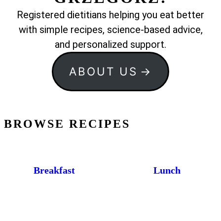
Registered dietitians helping you eat better
with simple recipes, science-based advice,
and personalized support.
ABOUT US
BROWSE RECIPES
Breakfast
Lunch