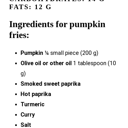
FATS: 12 G
Ingredients for pumpkin
fries:
Pumpkin
¼ small piece (200 g)
Olive oil or other oil
1 tablespoon (10
g)
Smoked sweet paprika
Hot paprika
Turmeric
Curry
Salt