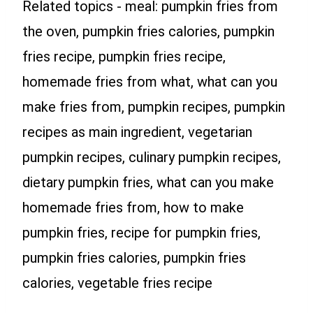
Related topics - meal: pumpkin fries from
the oven, pumpkin fries calories, pumpkin
fries recipe, pumpkin fries recipe,
homemade fries from what, what can you
make fries from, pumpkin recipes, pumpkin
recipes as main ingredient, vegetarian
pumpkin recipes, culinary pumpkin recipes,
dietary pumpkin fries, what can you make
homemade fries from, how to make
pumpkin fries, recipe for pumpkin fries,
pumpkin fries calories, pumpkin fries
calories, vegetable fries recipe