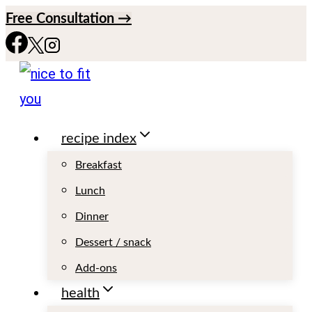
S
Free Consultation →
k
i
p
t
recipe index
o
c
Breakfast
o
Lunch
n
Dinner
t
Dessert / snack
e
Add-ons
n
health