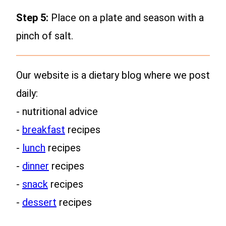
Step 5:
Place on a plate and season with a
pinch of salt.
Our website is a dietary blog where we post
daily:
- nutritional advice
-
breakfast
recipes
-
lunch
recipes
-
dinner
recipes
-
snack
recipes
-
dessert
recipes