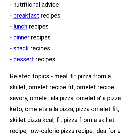
- nutritional advice
-
breakfast
recipes
-
lunch
recipes
-
dinner
recipes
-
snack
recipes
-
dessert
recipes
Related topics - meal: fit pizza from a
skillet, omelet recipe fit, omelet recipe
savory, omelet ala pizza, omelet a'la pizza
keto, omelets a la pizza, pizza omelet fit,
skillet pizza kcal, fit pizza from a skillet
recipe, low-calorie pizza recipe, idea for a