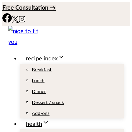
S
Free Consultation →
k
i
p
t
recipe index
o
c
Breakfast
o
Lunch
n
Dinner
t
Dessert / snack
e
Add-ons
n
health