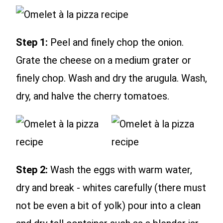
Step 1:
Peel and finely chop the onion.
Grate the cheese on a medium grater or
finely chop. Wash and dry the arugula. Wash,
dry, and halve the cherry tomatoes.
Step 2:
Wash the eggs with warm water,
dry and break - whites carefully (there must
not be even a bit of yolk) pour into a clean