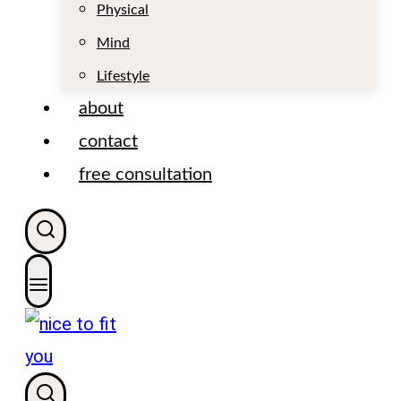
t
Physical
Mind
Lifestyle
about
contact
free consultation