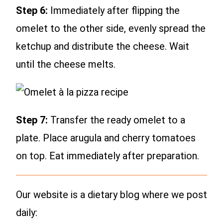
Step 6:
Immediately after flipping the
omelet to the other side, evenly spread the
ketchup and distribute the cheese. Wait
until the cheese melts.
Step 7:
Transfer the ready omelet to a
plate. Place arugula and cherry tomatoes
on top. Eat immediately after preparation.
Our website is a dietary blog where we post
daily: