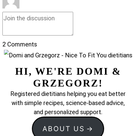
2
Comments
HI, WE'RE DOMI &
GRZEGORZ!
Registered dietitians helping you eat better
with simple recipes, science-based advice,
and personalized support.
ABOUT US