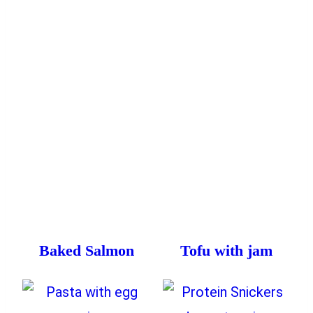
Baked Salmon
Tofu with jam