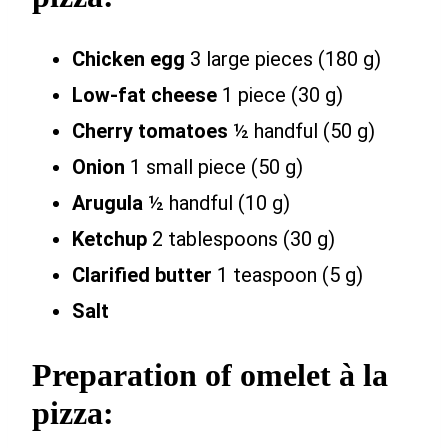
Chicken egg
3 large pieces (180 g)
Low-fat cheese
1 piece (30 g)
Cherry tomatoes
½ handful (50 g)
Onion
1 small piece (50 g)
Arugula
½ handful (10 g)
Ketchup
2 tablespoons (30 g)
Clarified butter
1 teaspoon (5 g)
Salt
Preparation of omelet à la
pizza: