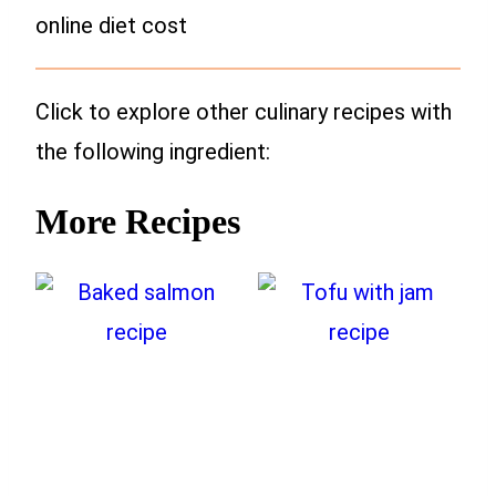
online diet cost
Click to explore other culinary recipes with
the following ingredient:
More Recipes