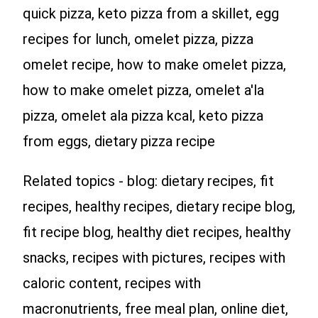
quick pizza, keto pizza from a skillet, egg
recipes for lunch, omelet pizza, pizza
omelet recipe, how to make omelet pizza,
how to make omelet pizza, omelet a'la
pizza, omelet ala pizza kcal, keto pizza
from eggs, dietary pizza recipe
Related topics - blog: dietary recipes, fit
recipes, healthy recipes, dietary recipe blog,
fit recipe blog, healthy diet recipes, healthy
snacks, recipes with pictures, recipes with
caloric content, recipes with
macronutrients, free meal plan, online diet,