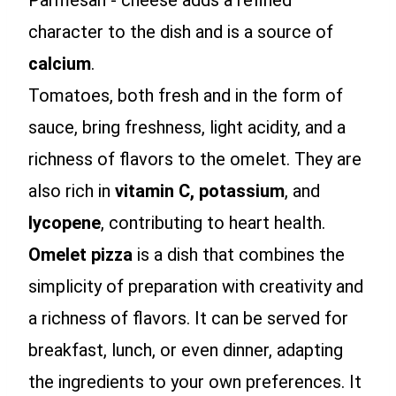
Parmesan - cheese adds a refined
character to the dish and is a source of
calcium
.
Tomatoes, both fresh and in the form of
sauce, bring freshness, light acidity, and a
richness of flavors to the omelet. They are
also rich in
vitamin C,
potassium
, and
lycopene
, contributing to heart health.
Omelet pizza
is a dish that combines the
simplicity of preparation with creativity and
a richness of flavors. It can be served for
breakfast, lunch, or even dinner, adapting
the ingredients to your own preferences. It