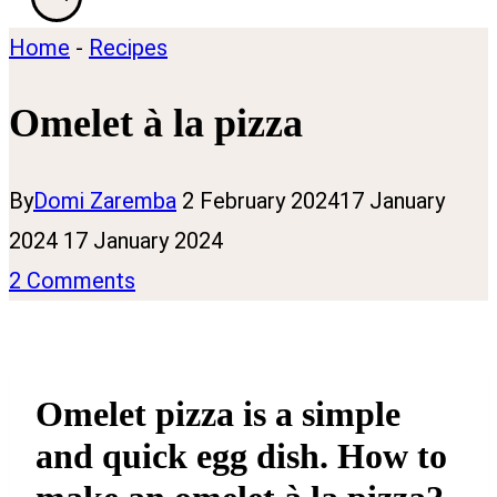
Home
-
Recipes
Omelet à la pizza
By
Domi Zaremba
2 February 2024
17 January
2024
17 January 2024
2 Comments
Omelet pizza is a simple
and quick egg dish. How to