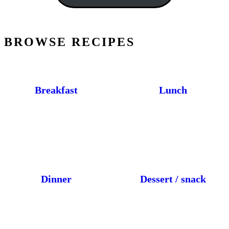
BROWSE RECIPES
Breakfast
Lunch
Dinner
Dessert / snack