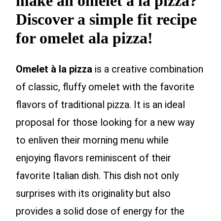
make an omelet à la pizza?
Discover a simple fit recipe
for omelet ala pizza!
Omelet à la pizza
is a creative combination
of classic, fluffy omelet with the favorite
flavors of traditional pizza. It is an ideal
proposal for those looking for a new way
to enliven their morning menu while
enjoying flavors reminiscent of their
favorite Italian dish. This dish not only
surprises with its originality but also
provides a solid dose of energy for the