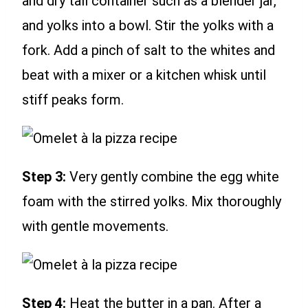
and dry tall container such as a blender jar,
and yolks into a bowl. Stir the yolks with a
fork. Add a pinch of salt to the whites and
beat with a mixer or a kitchen whisk until
stiff peaks form.
Step 3:
Very gently combine the egg white
foam with the stirred yolks. Mix thoroughly
with gentle movements.
Step 4:
Heat the butter in a pan. After a