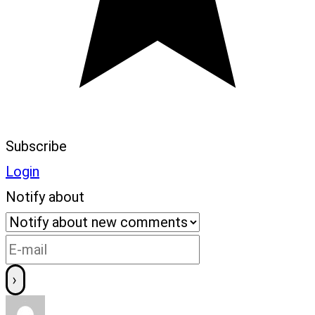
Subscribe
Login
Notify about