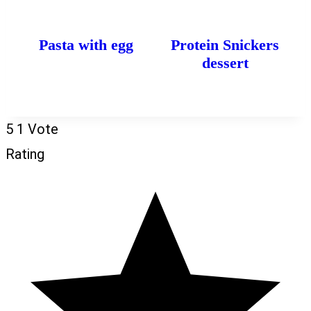
Pasta with egg
Protein Snickers
dessert
5
1
Vote
Rating