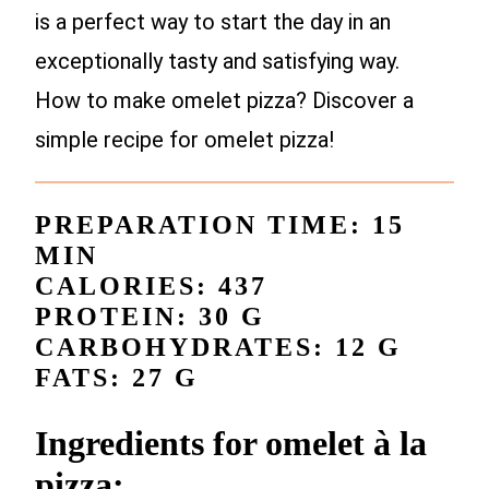
is a perfect way to start the day in an
exceptionally tasty and satisfying way.
How to make omelet pizza? Discover a
simple recipe for omelet pizza!
PREPARATION TIME: 15
MIN
CALORIES: 437
PROTEIN: 30 G
CARBOHYDRATES: 12 G
FATS: 27 G
Ingredients for omelet à la
pizza: