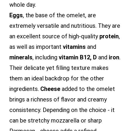
whole day.
Eggs
, the base of the omelet, are
extremely versatile and nutritious. They are
an excellent source of high-quality
protein
,
as well as important
vitamins
and
minerals
, including
vitamin B12, D
and
iron
.
Their delicate yet filling texture makes
them an ideal backdrop for the other
ingredients.
Cheese
added to the omelet
brings a richness of flavor and creamy
consistency. Depending on the choice - it
can be stretchy mozzarella or sharp