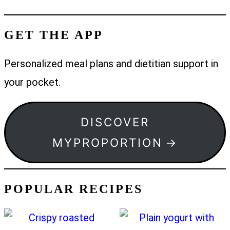
GET THE APP
Personalized meal plans and dietitian support in
your pocket.
DISCOVER
MYPROPORTION
POPULAR RECIPES