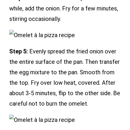
while, add the onion. Fry for a few minutes,
stirring occasionally.
Step 5:
Evenly spread the fried onion over
the entire surface of the pan. Then transfer
the egg mixture to the pan. Smooth from
the top. Fry over low heat, covered. After
about 3-5 minutes, flip to the other side. Be
careful not to burn the omelet.