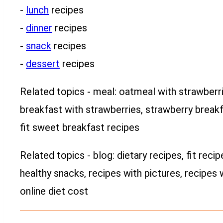
-
lunch
recipes
-
dinner
recipes
-
snack
recipes
-
dessert
recipes
Related topics - meal: oatmeal with strawberrie
breakfast with strawberries, strawberry breakf
fit sweet breakfast recipes
Related topics - blog: dietary recipes, fit recip
healthy snacks, recipes with pictures, recipes 
online diet cost