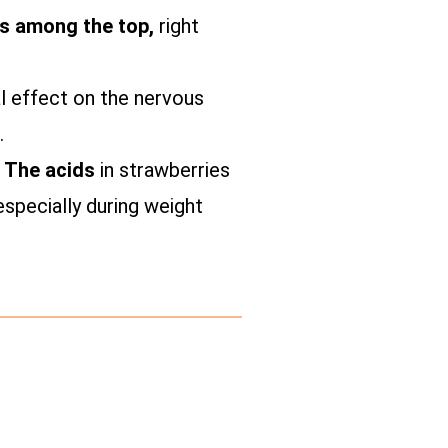
nks among the top,
right
l effect on the nervous
.
. The acids
in strawberries
especially during weight