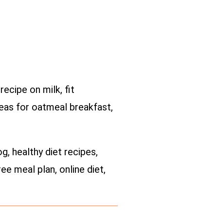
ecipe on milk, fit
deas for oatmeal breakfast,
og, healthy diet recipes,
ee meal plan, online diet,