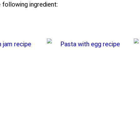
 following ingredient: