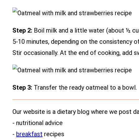
Step 2:
Boil milk and a little water (about ½ c
5-10 minutes, depending on the consistency of 
Stir occasionally. At the end of cooking, add s
Step 3:
Transfer the ready oatmeal to a bowl. 
Our website is a dietary blog where we post dai
- nutritional advice
-
breakfast
recipes