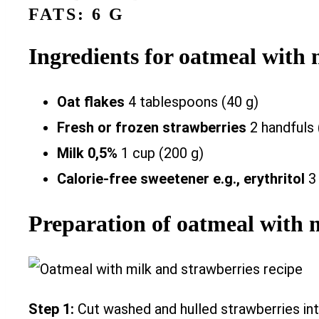
FATS: 6 G
Ingredients for oatmeal with 
Oat flakes
4 tablespoons (40 g)
Fresh or frozen strawberries
2 handfuls 
Milk 0,5%
1 cup (200 g)
Calorie-free sweetener e.g., erythritol
3
Preparation of oatmeal with 
Step 1:
Cut washed and hulled strawberries int