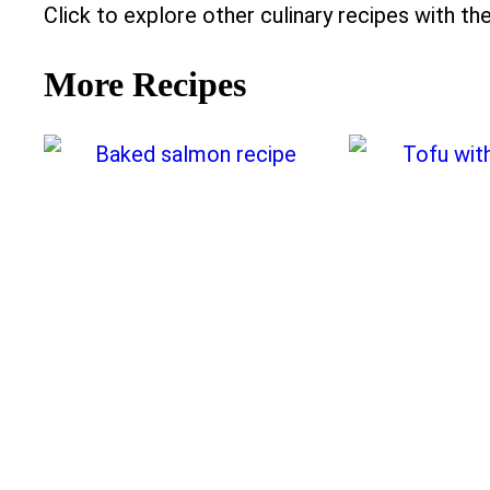
Click to explore other culinary recipes with the
More Recipes