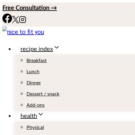
S
Free Consultation →
k
i
p
recipe index
t
o
Breakfast
c
Lunch
o
Dinner
n
Dessert / snack
t
Add-ons
e
health
n
Physical