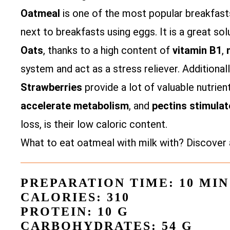
Oatmeal
is one of the most popular breakfasts
next to breakfasts using eggs. It is a great sol
Oats
, thanks to a high content of
vitamin B1
,
system and act as a stress reliever. Additionall
Strawberries
provide a lot of valuable nutrien
accelerate metabolism
, and
pectins
stimulat
loss, is their low caloric content.
What to eat oatmeal with milk with? Discover 
PREPARATION TIME: 10 MIN
CALORIES: 310
PROTEIN: 10 G
CARBOHYDRATES: 54 G