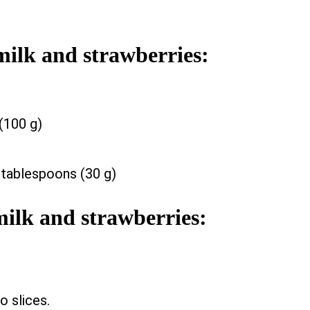
milk and strawberries:
(100 g)
 tablespoons (30 g)
milk and strawberries:
o slices.