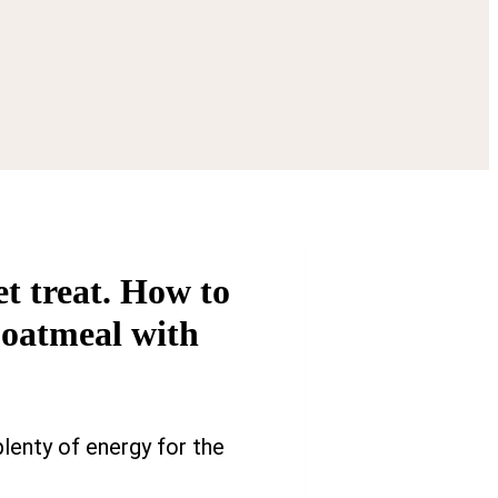
t treat. How to
 oatmeal with
plenty of energy for the