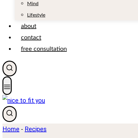
t
Mind
Lifestyle
about
contact
free consultation
Home
-
Recipes