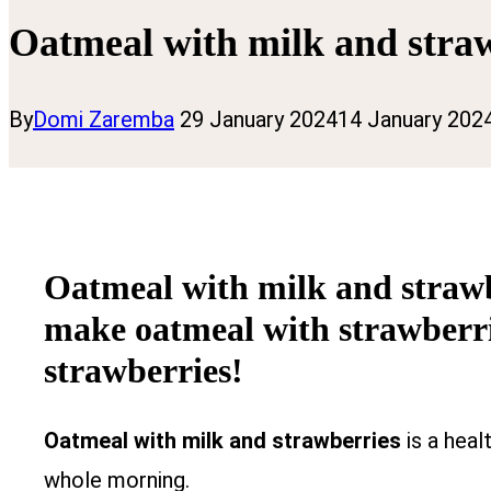
Oatmeal with milk and stra
By
Domi Zaremba
29 January 2024
14 January 202
Oatmeal with milk and strawbe
make oatmeal with strawberrie
strawberries!
Oatmeal with milk and strawberries
is a heal
whole morning.