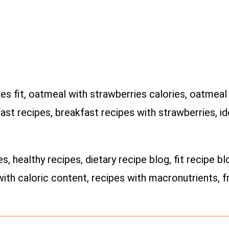
s fit, oatmeal with strawberries calories, oatmeal r
ast recipes, breakfast recipes with strawberries, i
es, healthy recipes, dietary recipe blog, fit recipe bl
with caloric content, recipes with macronutrients, fr