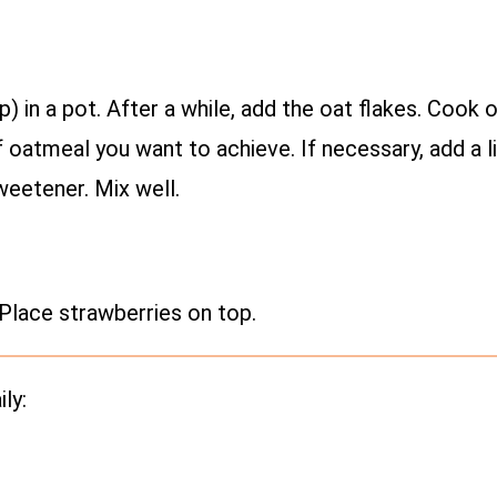
up) in a pot. After a while, add the oat flakes. Coo
oatmeal you want to achieve. If necessary, add a li
weetener. Mix well.
Place strawberries on top.
ly: