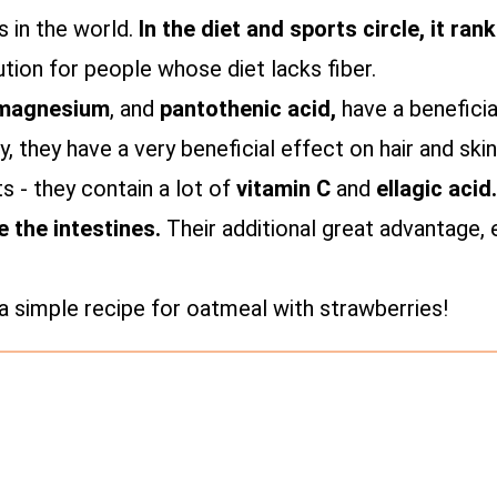
 in the world.
In the diet and sports circle, it ra
ution for people whose diet lacks fiber.
magnesium
, and
pantothenic acid,
have a beneficia
y, they have a very beneficial effect on hair and skin
ts - they contain a lot of
vitamin C
and
ellagic acid
e the intestines.
Their additional great advantage, 
a simple recipe for oatmeal with strawberries!