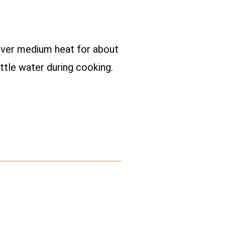
k over medium heat for about
ttle water during cooking.