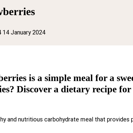
wberries
4
14 January 2024
rries is a simple meal for a swee
s? Discover a dietary recipe for
thy and nutritious carbohydrate meal that provides 