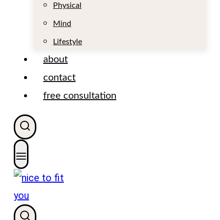
t
Physical
Mind
Lifestyle
about
contact
free consultation