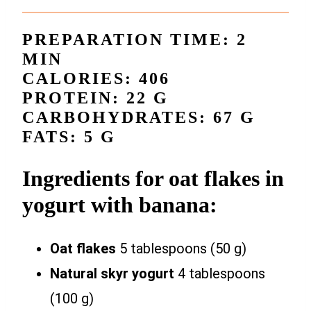
PREPARATION TIME: 2
MIN
CALORIES: 406
PROTEIN: 22 G
CARBOHYDRATES: 67 G
FATS: 5 G
Ingredients for oat flakes in
yogurt with banana:
Oat flakes
5 tablespoons (50 g)
Natural skyr yogurt
4 tablespoons
(100 g)