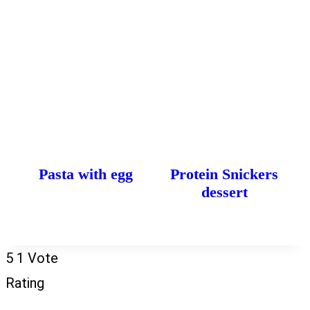
Pasta with egg
Protein Snickers
dessert
5
1
Vote
Rating