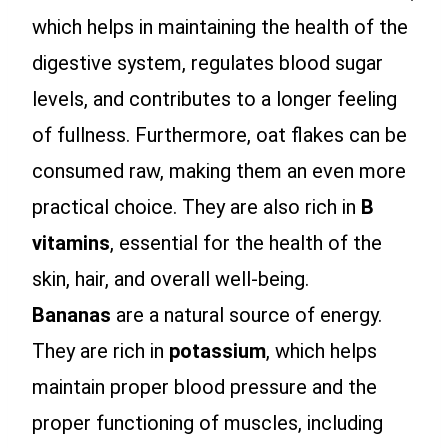
which helps in maintaining the health of the
digestive system, regulates blood sugar
levels, and contributes to a longer feeling
of fullness. Furthermore, oat flakes can be
consumed raw, making them an even more
practical choice. They are also rich in
B
vitamins
, essential for the health of the
skin, hair, and overall well-being.
Bananas
are a natural source of energy.
They are rich in
potassium
, which helps
maintain proper blood pressure and the
proper functioning of muscles, including