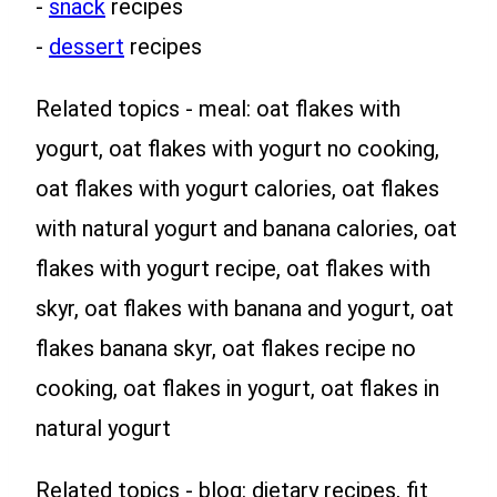
-
snack
recipes
-
dessert
recipes
Related topics - meal: oat flakes with
yogurt, oat flakes with yogurt no cooking,
oat flakes with yogurt calories, oat flakes
with natural yogurt and banana calories, oat
flakes with yogurt recipe, oat flakes with
skyr, oat flakes with banana and yogurt, oat
flakes banana skyr, oat flakes recipe no
cooking, oat flakes in yogurt, oat flakes in
natural yogurt
Related topics - blog: dietary recipes, fit