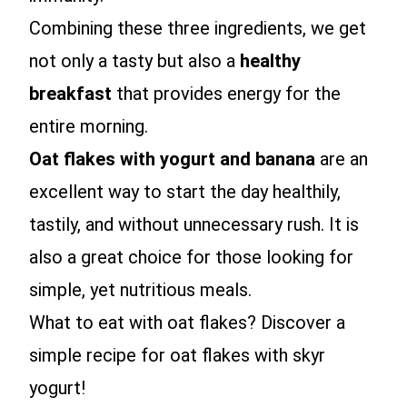
Combining these three ingredients, we get
not only a tasty but also a
healthy
breakfast
that provides energy for the
entire morning.
Oat flakes with yogurt and banana
are an
excellent way to start the day healthily,
tastily, and without unnecessary rush. It is
also a great choice for those looking for
simple, yet nutritious meals.
What to eat with oat flakes? Discover a
simple recipe for oat flakes with skyr
yogurt!