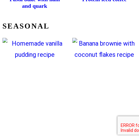
and quark
SEASONAL