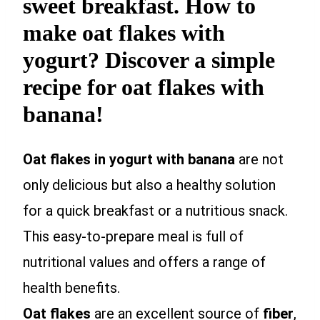
sweet breakfast. How to
make oat flakes with
yogurt? Discover a simple
recipe for oat flakes with
banana!
Oat flakes in yogurt with banana
are not
only delicious but also a healthy solution
for a quick breakfast or a nutritious snack.
This easy-to-prepare meal is full of
nutritional values and offers a range of
health benefits.
Oat flakes
are an excellent source of
fiber
,