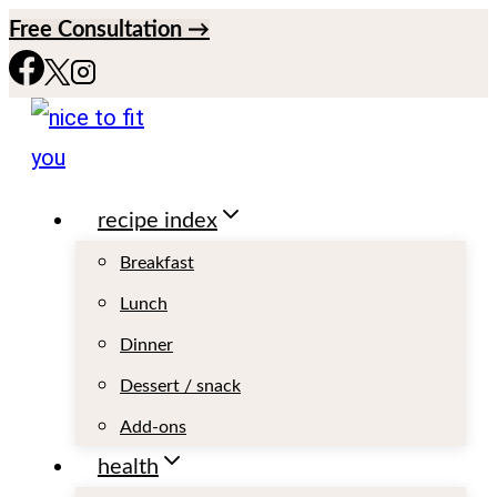
S
Free Consultation →
k
i
p
t
recipe index
o
c
Breakfast
o
Lunch
n
Dinner
t
Dessert / snack
e
Add-ons
n
health