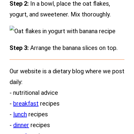
Step 2:
In a bowl, place the oat flakes,
yogurt, and sweetener. Mix thoroughly.
Step 3:
Arrange the banana slices on top.
Our website is a dietary blog where we post
daily:
- nutritional advice
-
breakfast
recipes
-
lunch
recipes
-
dinner
recipes