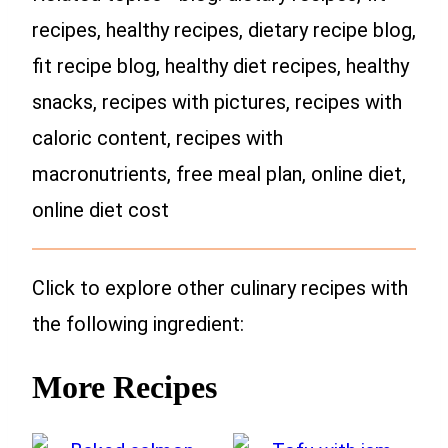
recipes, healthy recipes, dietary recipe blog,
fit recipe blog, healthy diet recipes, healthy
snacks, recipes with pictures, recipes with
caloric content, recipes with
macronutrients, free meal plan, online diet,
online diet cost
Click to explore other culinary recipes with
the following ingredient:
More Recipes