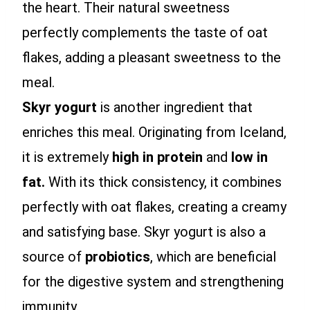
the heart. Their natural sweetness
perfectly complements the taste of oat
flakes, adding a pleasant sweetness to the
meal.
Skyr yogurt
is another ingredient that
enriches this meal. Originating from Iceland,
it is extremely
high in protein
and
low in
fat.
With its thick consistency, it combines
perfectly with oat flakes, creating a creamy
and satisfying base. Skyr yogurt is also a
source of
probiotics
, which are beneficial
for the digestive system and strengthening
immunity.