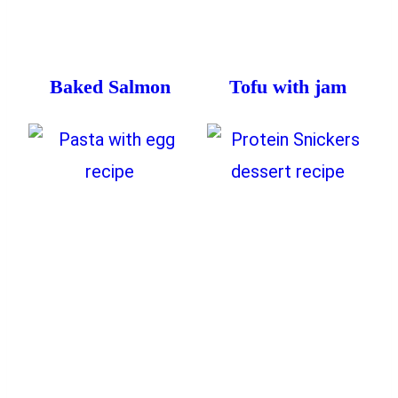
Baked Salmon
Tofu with jam