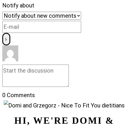
Notify about
0
Comments
HI, WE'RE DOMI &