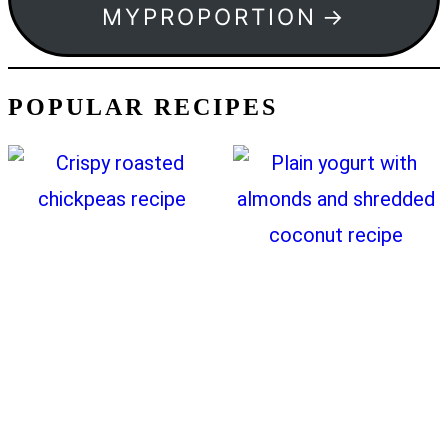
MYPROPORTION
POPULAR RECIPES