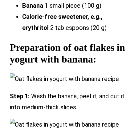
Banana
1 small piece (100 g)
Calorie-free sweetener, e.g.,
erythritol
2 tablespoons (20 g)
Preparation of oat flakes in
yogurt with banana:
Step 1:
Wash the banana, peel it, and cut it
into medium-thick slices.