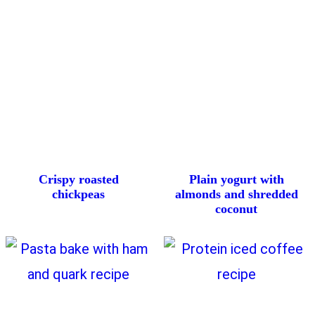
Crispy roasted
Plain yogurt with
chickpeas
almonds and shredded
coconut