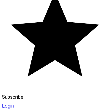
Subscribe
Login