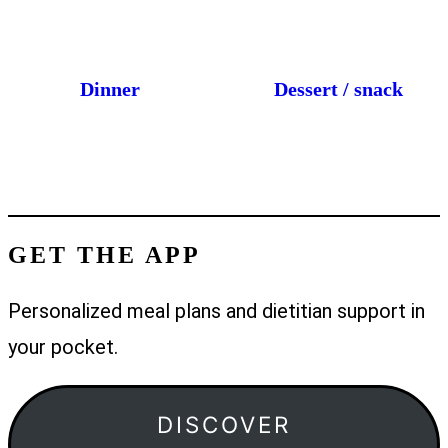
Dinner
Dessert / snack
GET THE APP
Personalized meal plans and dietitian support in
your pocket.
DISCOVER