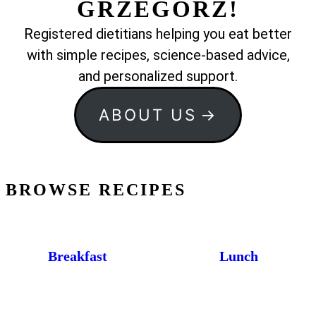
GRZEGORZ!
Registered dietitians helping you eat better
with simple recipes, science-based advice,
and personalized support.
ABOUT US
BROWSE RECIPES
Breakfast
Lunch