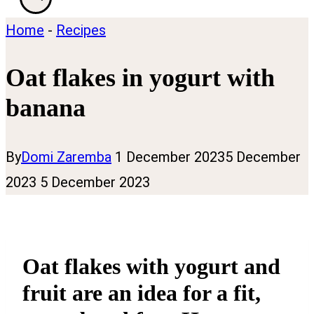
Home
-
Recipes
Oat flakes in yogurt with
banana
By
Domi Zaremba
1 December 2023
5 December
2023
5 December 2023
Oat flakes with yogurt and
fruit are an idea for a fit,