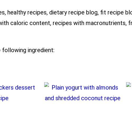
es, healthy recipes, dietary recipe blog, fit recipe bl
with caloric content, recipes with macronutrients, fr
 following ingredient: