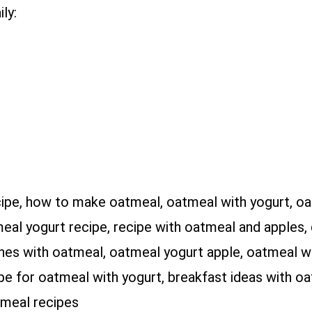
ly:
cipe, how to make oatmeal, oatmeal with yogurt, o
eal yogurt recipe, recipe with oatmeal and apples, 
hes with oatmeal, oatmeal yogurt apple, oatmeal wi
e for oatmeal with yogurt, breakfast ideas with oat
tmeal recipes