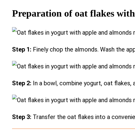
Preparation of oat flakes wit
Step 1:
Finely chop the almonds. Wash the apple
Step 2:
In a bowl, combine yogurt, oat flakes,
Step 3:
Transfer the oat flakes into a conveni