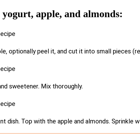
h yogurt, apple, and almonds:
, optionally peel it, and cut it into small pieces (
 and sweetener. Mix thoroughly.
ent dish. Top with the apple and almonds. Sprinkle w