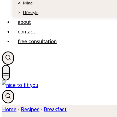
t
Mind
Lifestyle
about
contact
free consultation
Home
-
Recipes
-
Breakfast