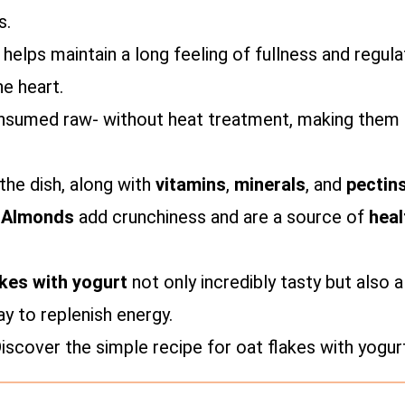
s.
 helps maintain a long feeling of fullness and regul
he heart.
onsumed raw- without heat treatment, making them a
he dish, along with
vitamins
,
minerals
, and
pectin
.
Almonds
add crunchiness and are a source of
heal
akes with yogurt
not only incredibly tasty but also
ay to replenish energy.
scover the simple recipe for oat flakes with yogur