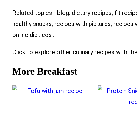
Related topics - blog: dietary recipes, fit recip
healthy snacks, recipes with pictures, recipes 
online diet cost
Click to explore other culinary recipes with the
More Breakfast