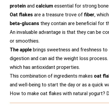
protein
and
calcium
essential for strong bone
Oat flakes
are a treasure trove of
fiber
, which
beta-glucans
they contain are beneficial for t
An invaluable advantage is that they can be c
or smoothies.
The apple
brings sweetness and freshness to t
digestion and can aid the weight loss process
which has antioxidant properties.
This combination of ingredients makes
oat fl
and well-being to start the day or as a quick w
How to make oat flakes with natural yogurt? Di