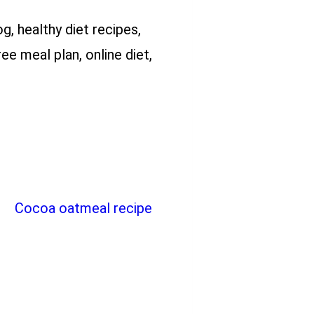
og, healthy diet recipes,
ee meal plan, online diet,