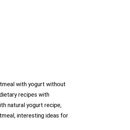
atmeal with yogurt without
dietary recipes with
th natural yogurt recipe,
meal, interesting ideas for