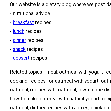
Our website is a dietary blog where we post dai
- nutritional advice
-
breakfast
recipes
-
lunch
recipes
-
dinner
recipes
-
snack
recipes
-
dessert
recipes
Related topics - meal: oatmeal with yogurt re
cooking, recipes for oatmeal with yogurt, oatm
oatmeal, recipes with oatmeal, low-calorie dis
how to make oatmeal with natural yogurt, recip
oatmeal, dietary recipes with apples, quick oa