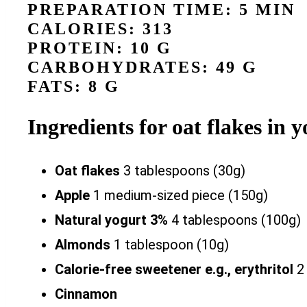
PREPARATION TIME: 5 MIN
CALORIES: 313
PROTEIN: 10 G
CARBOHYDRATES: 49 G
FATS: 8 G
Ingredients for oat flakes in
Oat flakes
3 tablespoons (30g)
Apple
1 medium-sized piece (150g)
Natural yogurt 3%
4 tablespoons (100g)
Almonds
1 tablespoon (10g)
Calorie-free sweetener e.g., erythritol
2 
Cinnamon