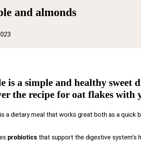
pple and almonds
2023
le is a simple and healthy sweet
er the recipe for oat flakes with 
is a dietary meal that works great both as a quick 
des
probiotics
that support the digestive system's h