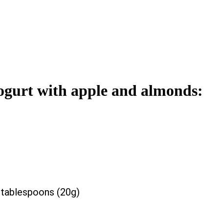
 yogurt with apple and almonds:
tablespoons (20g)