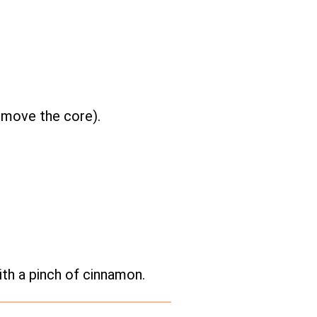
remove the core).
ith a pinch of cinnamon.