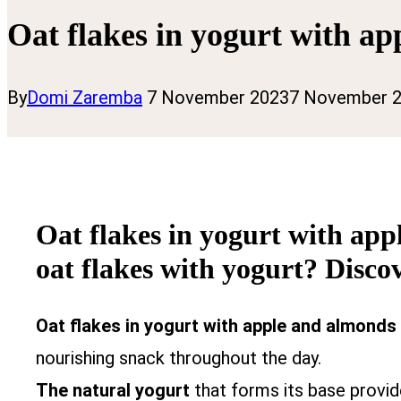
Oat flakes in yogurt with a
By
Domi Zaremba
7 November 2023
7 November 
Oat flakes in yogurt with app
oat flakes with yogurt? Discov
Oat flakes in yogurt with apple and almonds
nourishing snack throughout the day.
The natural yogurt
that forms its base provi