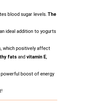
ates blood sugar levels.
The
n ideal addition to yogurts
s
, which positively affect
thy fats
and
vitamin E
,
 a powerful boost of energy
t!