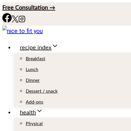
S
Free Consultation →
k
i
p
recipe index
t
o
Breakfast
c
Lunch
o
Dinner
n
Dessert / snack
t
Add-ons
e
health
n
Physical