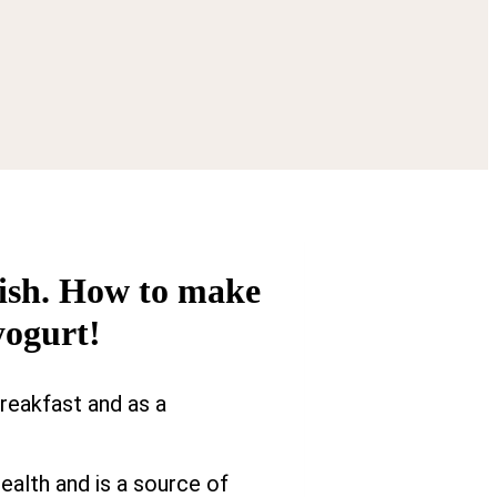
 dish. How to make
yogurt!
breakfast and as a
ealth and is a source of