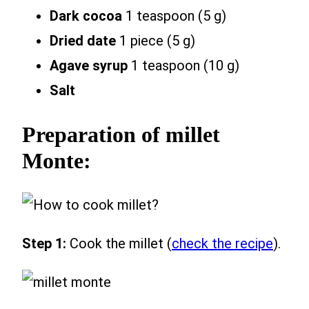
Dark cocoa
1 teaspoon (5 g)
Dried date
1 piece (5 g)
Agave syrup
1 teaspoon (10 g)
Salt
Preparation of millet
Monte:
Step 1:
Cook the millet (
check the recipe
).