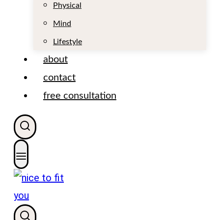
t
Physical
Mind
Lifestyle
about
contact
free consultation