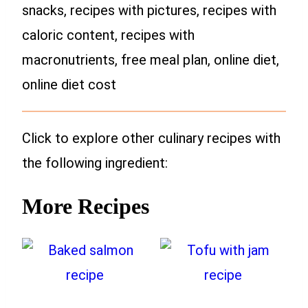
snacks, recipes with pictures, recipes with
caloric content, recipes with
macronutrients, free meal plan, online diet,
online diet cost
Click to explore other culinary recipes with
the following ingredient:
More Recipes