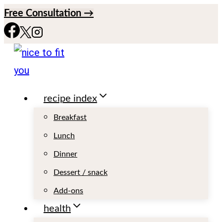
S
Free Consultation →
k
i
p
t
recipe index
o
c
Breakfast
o
Lunch
n
Dinner
t
Dessert / snack
e
Add-ons
n
health