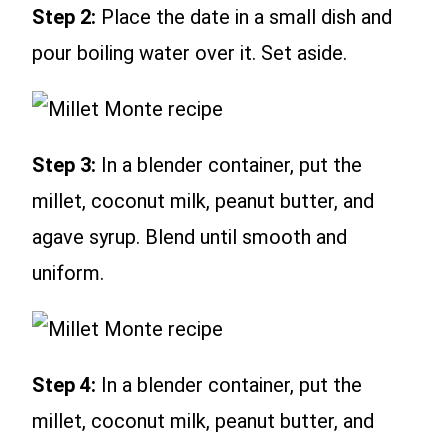
Step 2:
Place the date in a small dish and
pour boiling water over it. Set aside.
Step 3:
In a blender container, put the
millet, coconut milk, peanut butter, and
agave syrup. Blend until smooth and
uniform.
Step 4:
In a blender container, put the
millet, coconut milk, peanut butter, and