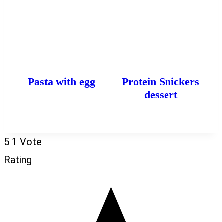
Pasta with egg
Protein Snickers
dessert
5
1
Vote
Rating