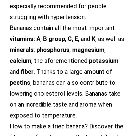
especially recommended for people
struggling with hypertension.
Bananas contain all the most important
vitamins: A
,
B group
,
C, E
, and
K
, as well as
minerals
:
phosphorus
,
magnesium
,
calcium
, the aforementioned
potassium
and
fiber
. Thanks to a large amount of
pectins
, bananas can also contribute to
lowering cholesterol levels. Bananas take
on an incredible taste and aroma when
exposed to temperature.
How to make a fried banana? Discover the