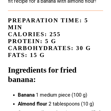
fit recipe for a banana with almond flour!
PREPARATION TIME: 5
MIN
CALORIES: 255
PROTEIN: 5 G
CARBOHYDRATES: 30 G
FATS: 15 G
Ingredients for fried
banana:
Banana
1 medium piece (100 g)
Almond flour
2 tablespoons (10 g)