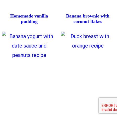
Homemade vanilla
Banana brownie with
pudding
coconut flakes