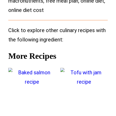
macronutrients, free meal plan, online diet,
online diet cost
Click to explore other culinary recipes with
the following ingredient:
More Recipes