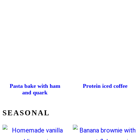
Pasta bake with ham
Protein iced coffee
and quark
SEASONAL