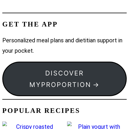
GET THE APP
Personalized meal plans and dietitian support in
your pocket.
DISCOVER
MYPROPORTION
POPULAR RECIPES