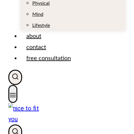
t
Physical
Mind
Lifestyle
about
contact
free consultation