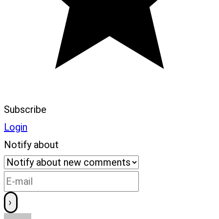
Subscribe
Login
Notify about