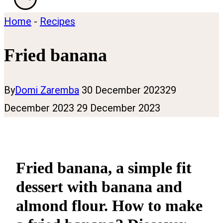
Home
-
Recipes
Fried banana
By
Domi Zaremba
30 December 2023
29
December 2023
29 December 2023
Fried banana, a simple fit
dessert with banana and
almond flour. How to make