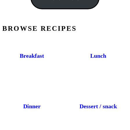
BROWSE RECIPES
Breakfast
Lunch
Dinner
Dessert / snack