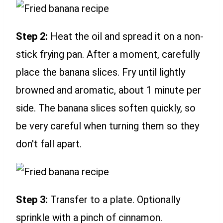
Step 2:
Heat the oil and spread it on a non-
stick frying pan. After a moment, carefully
place the banana slices. Fry until lightly
browned and aromatic, about 1 minute per
side. The banana slices soften quickly, so
be very careful when turning them so they
don't fall apart.
Step 3:
Transfer to a plate. Optionally
sprinkle with a pinch of cinnamon.