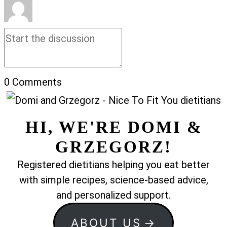
0
Comments
HI, WE'RE DOMI &
GRZEGORZ!
Registered dietitians helping you eat better
with simple recipes, science-based advice,
and personalized support.
ABOUT US