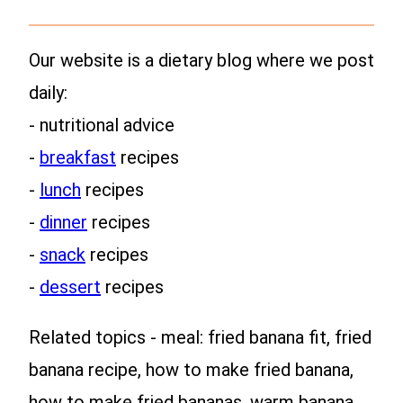
Our website is a dietary blog where we post
daily:
- nutritional advice
-
breakfast
recipes
-
lunch
recipes
-
dinner
recipes
-
snack
recipes
-
dessert
recipes
Related topics - meal: fried banana fit, fried
banana recipe, how to make fried banana,
how to make fried bananas, warm banana