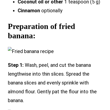
Coconut oil or other
1 teaspoon (5 g)
Cinnamon
optionally
Preparation of fried
banana:
Step 1:
Wash, peel, and cut the banana
lengthwise into thin slices. Spread the
banana slices and evenly sprinkle with
almond flour. Gently pat the flour into the
banana.