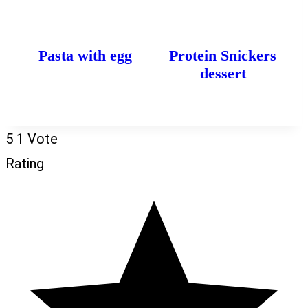
Pasta with egg
Protein Snickers
dessert
5
1
Vote
Rating