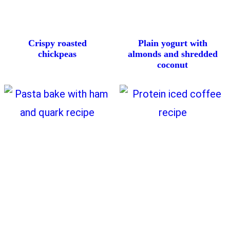
Crispy roasted
Plain yogurt with
chickpeas
almonds and shredded
coconut