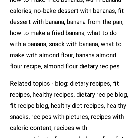
calories, no-bake dessert with bananas, fit
dessert with banana, banana from the pan,
how to make a fried banana, what to do
with a banana, snack with banana, what to
make with almond flour, banana almond
flour recipe, almond flour dietary recipes
Related topics - blog: dietary recipes, fit
recipes, healthy recipes, dietary recipe blog,
fit recipe blog, healthy diet recipes, healthy
snacks, recipes with pictures, recipes with
caloric content, recipes with