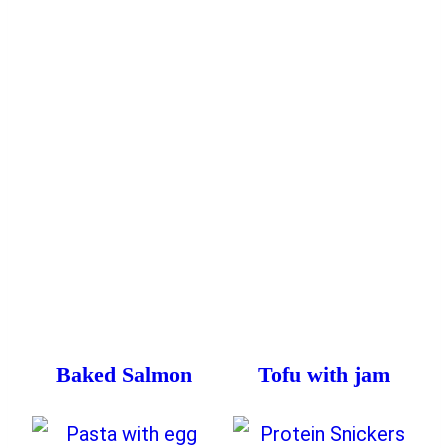
Baked Salmon
Tofu with jam