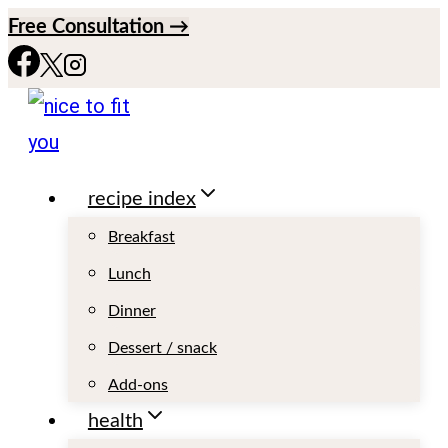
S
Free Consultation →
k
i
p
t
recipe index
o
c
Breakfast
o
Lunch
n
Dinner
t
Dessert / snack
e
Add-ons
n
health