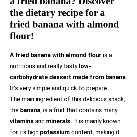
a fried banana? Discover
the dietary recipe for a
fried banana with almond
flour!
A fried banana with almond flour
is a
nutritious and really tasty
low-
carbohydrate dessert made from banana
.
It's very simple and quick to prepare.
The main ingredient of this delicious snack,
the
banana
, is a fruit that contains many
vitamins
and
minerals
. It is mainly known
for its high
potassium
content, making it