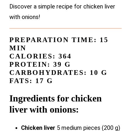
Discover a simple recipe for chicken liver
with onions!
PREPARATION TIME: 15
MIN
CALORIES: 364
PROTEIN: 39 G
CARBOHYDRATES: 10 G
FATS: 17 G
Ingredients for chicken
liver with onions:
Chicken liver
5 medium pieces (200 g)