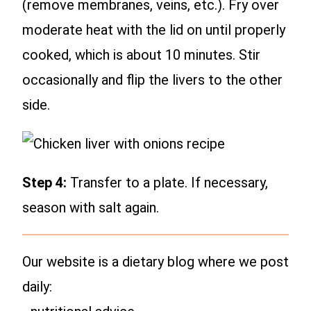
(remove membranes, veins, etc.). Fry over
moderate heat with the lid on until properly
cooked, which is about 10 minutes. Stir
occasionally and flip the livers to the other
side.
Step 4:
Transfer to a plate. If necessary,
season with salt again.
Our website is a dietary blog where we post
daily: