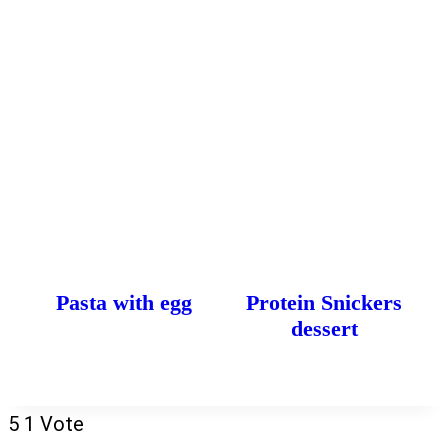
Pasta with egg
Protein Snickers
dessert
5
1
Vote