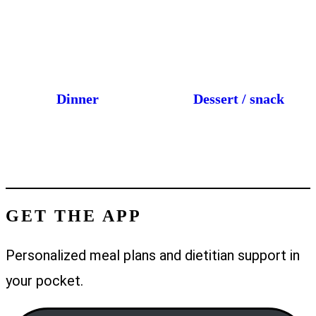
Dinner
Dessert / snack
GET THE APP
Personalized meal plans and dietitian support in
your pocket.