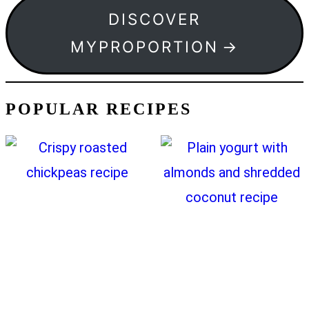
DISCOVER
MYPROPORTION
POPULAR RECIPES