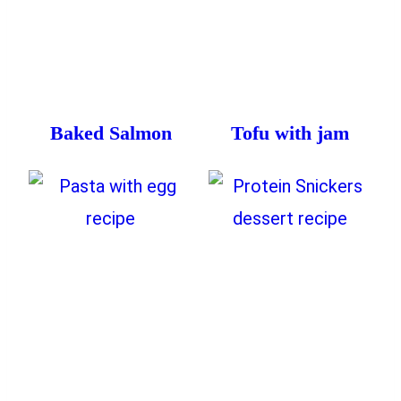
Baked Salmon
Tofu with jam