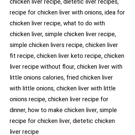
chicken liver recipe, dietetic liver recipes,
recipe for chicken liver with onions, idea for
chicken liver recipe, what to do with
chicken liver, simple chicken liver recipe,
simple chicken livers recipe, chicken liver
fit recipe, chicken liver keto recipe, chicken
liver recipe without flour, chicken liver with
little onions calories, fried chicken liver
with little onions, chicken liver with little
onions recipe, chicken liver recipe for
dinner, how to make chicken liver, simple
recipe for chicken liver, dietetic chicken
liver recipe