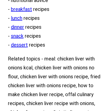
- nutritional advice
-
breakfast
recipes
-
lunch
recipes
-
dinner
recipes
-
snack
recipes
-
dessert
recipes
Related topics - meal: chicken liver with
onions kcal, chicken liver with onions no
flour, chicken liver with onions recipe, fried
chicken liver with onions recipe, how to
make chicken liver recipe, offal culinary
recipes, chicken liver recipe with onions,