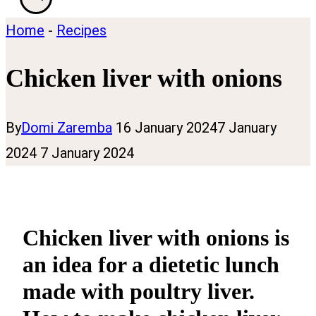
Home
-
Recipes
Chicken liver with onions
By
Domi Zaremba
16 January 2024
7 January
2024
7 January 2024
Chicken liver with onions is
an idea for a dietetic lunch
made with poultry liver.