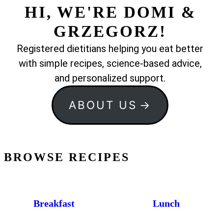
HI, WE'RE DOMI &
GRZEGORZ!
Registered dietitians helping you eat better
with simple recipes, science-based advice,
and personalized support.
ABOUT US
BROWSE RECIPES
Breakfast
Lunch