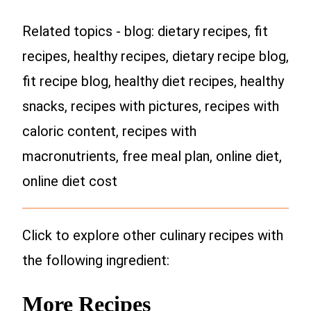
Related topics - blog: dietary recipes, fit
recipes, healthy recipes, dietary recipe blog,
fit recipe blog, healthy diet recipes, healthy
snacks, recipes with pictures, recipes with
caloric content, recipes with
macronutrients, free meal plan, online diet,
online diet cost
Click to explore other culinary recipes with
the following ingredient:
More Recipes