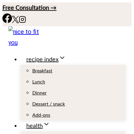
S
Free Consultation →
k
i
p
t
recipe index
o
c
Breakfast
o
Lunch
n
Dinner
t
Dessert / snack
e
Add-ons
n
health