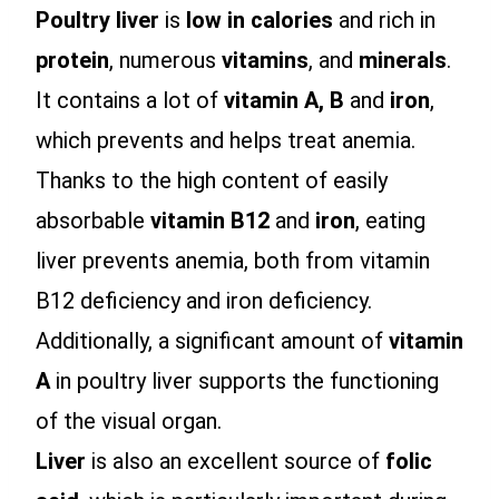
Poultry liver
is
low in calories
and rich in
protein
, numerous
vitamins
, and
minerals
.
It contains a lot of
vitamin A,
B
and
iron
,
which prevents and helps treat anemia.
Thanks to the high content of easily
absorbable
vitamin B12
and
iron
, eating
liver prevents anemia, both from vitamin
B12 deficiency and iron deficiency.
Additionally, a significant amount of
vitamin
A
in poultry liver supports the functioning
of the visual organ.
Liver
is also an excellent source of
folic