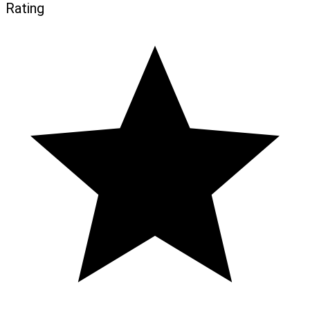
Rating