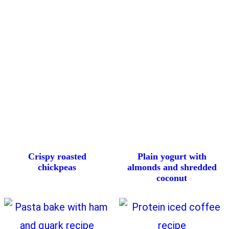
Crispy roasted
Plain yogurt with
chickpeas
almonds and shredded
coconut