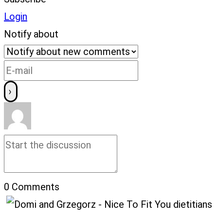
Login
Notify about
0
Comments