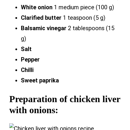
White onion
1 medium piece (100 g)
Clarified butter
1 teaspoon (5 g)
Balsamic vinegar
2 tablespoons (15
g)
Salt
Pepper
Chilli
Sweet paprika
Preparation of chicken liver
with onions: