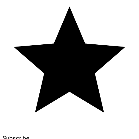
Subscribe