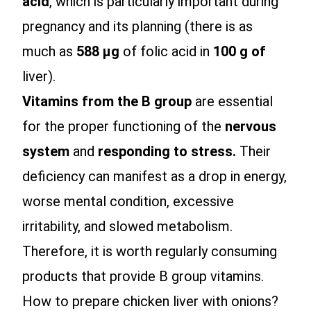
acid
, which is particularly important during
pregnancy and its planning (there is as
much as
588 µg
of folic acid in
100 g of
liver).
Vitamins from the B group
are essential
for the proper functioning of the
nervous
system
and
responding to stress.
Their
deficiency can manifest as a drop in energy,
worse mental condition, excessive
irritability, and slowed metabolism.
Therefore, it is worth regularly consuming
products that provide B group vitamins.
How to prepare chicken liver with onions?