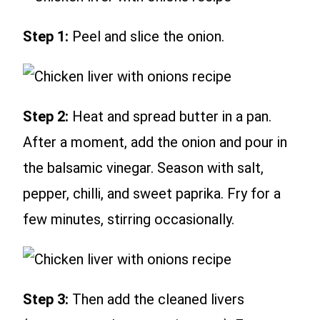
Step 1:
Peel and slice the onion.
Step 2:
Heat and spread butter in a pan.
After a moment, add the onion and pour in
the balsamic vinegar. Season with salt,
pepper, chilli, and sweet paprika. Fry for a
few minutes, stirring occasionally.
Step 3:
Then add the cleaned livers