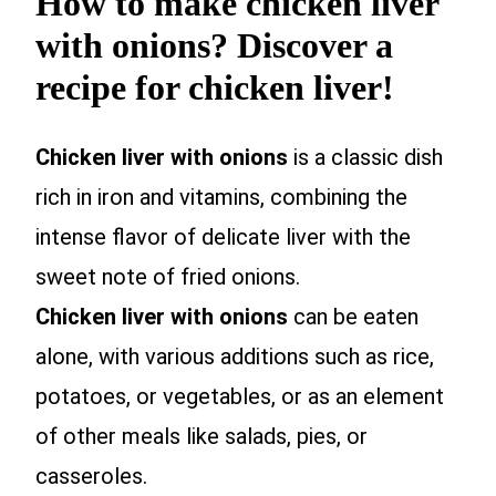
How to make chicken liver
with onions? Discover a
recipe for chicken liver!
Chicken liver with onions
is a classic dish
rich in iron and vitamins, combining the
intense flavor of delicate liver with the
sweet note of fried onions.
Chicken liver with onions
can be eaten
alone, with various additions such as rice,
potatoes, or vegetables, or as an element
of other meals like salads, pies, or
casseroles.