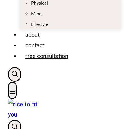
t
Physical
Mind
Lifestyle
about
contact
free consultation