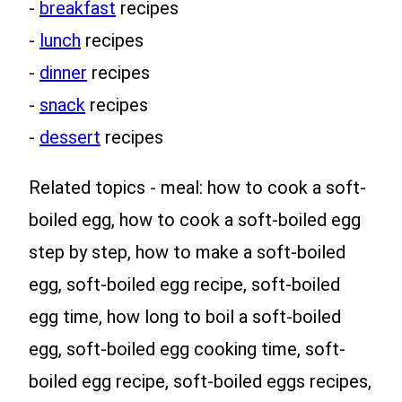
-
breakfast
recipes
-
lunch
recipes
-
dinner
recipes
-
snack
recipes
-
dessert
recipes
Related topics - meal: how to cook a soft-
boiled egg, how to cook a soft-boiled egg
step by step, how to make a soft-boiled
egg, soft-boiled egg recipe, soft-boiled
egg time, how long to boil a soft-boiled
egg, soft-boiled egg cooking time, soft-
boiled egg recipe, soft-boiled eggs recipes,