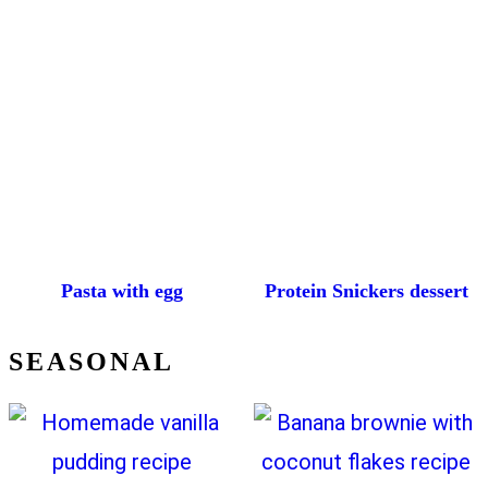
Pasta with egg
Protein Snickers dessert
SEASONAL