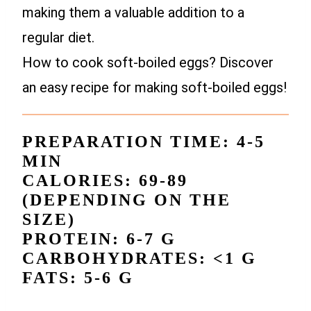
making them a valuable addition to a
regular diet.
How to cook soft-boiled eggs? Discover
an easy recipe for making soft-boiled eggs!
PREPARATION TIME: 4-5
MIN
CALORIES: 69-89
(DEPENDING ON THE
SIZE)
PROTEIN: 6-7 G
CARBOHYDRATES: <1 G
FATS: 5-6 G