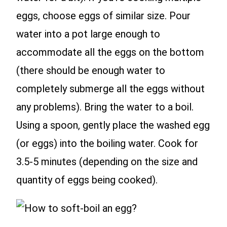
eggs, choose eggs of similar size. Pour
water into a pot large enough to
accommodate all the eggs on the bottom
(there should be enough water to
completely submerge all the eggs without
any problems). Bring the water to a boil.
Using a spoon, gently place the washed egg
(or eggs) into the boiling water. Cook for
3.5-5 minutes (depending on the size and
quantity of eggs being cooked).