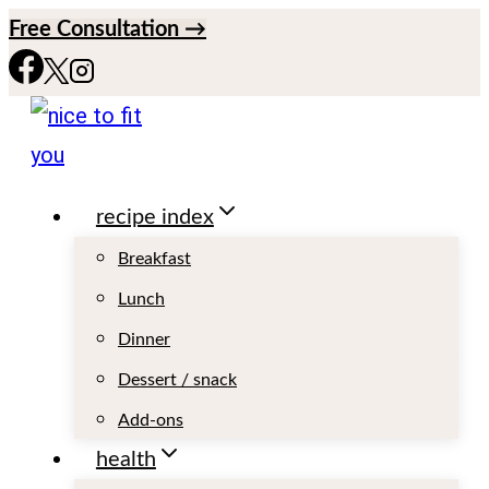
S
Free Consultation →
k
i
p
t
recipe index
o
c
Breakfast
o
Lunch
n
Dinner
t
Dessert / snack
e
Add-ons
n
health