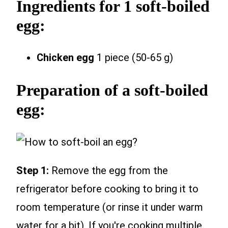
Ingredients for 1 soft-boiled
egg:
Chicken egg
1 piece (50-65 g)
Preparation of a soft-boiled
egg:
Step 1:
Remove the egg from the
refrigerator before cooking to bring it to
room temperature (or rinse it under warm
water for a bit). If you're cooking multiple