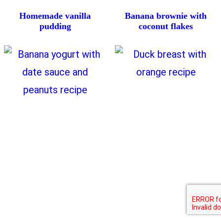
Homemade vanilla
Banana brownie with
pudding
coconut flakes