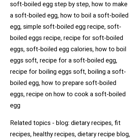
soft-boiled egg step by step, how to make
a soft-boiled egg, how to boil a soft-boiled
egg, simple soft-boiled egg recipe, soft-
boiled eggs recipe, recipe for soft-boiled
eggs, soft-boiled egg calories, how to boil
eggs soft, recipe for a soft-boiled egg,
recipe for boiling eggs soft, boiling a soft-
boiled egg, how to prepare soft-boiled
eggs, recipe on how to cook a soft-boiled
egg
Related topics - blog: dietary recipes, fit
recipes, healthy recipes, dietary recipe blog,