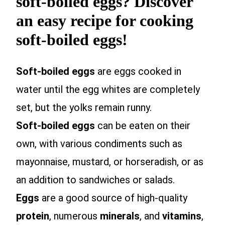
soft-boiled eggs? Discover
an easy recipe for cooking
soft-boiled eggs!
Soft-boiled eggs
are eggs cooked in
water until the egg whites are completely
set, but the yolks remain runny.
Soft-boiled eggs
can be eaten on their
own, with various condiments such as
mayonnaise, mustard, or horseradish, or as
an addition to sandwiches or salads.
Eggs
are a good source of high-quality
protein
, numerous
minerals
, and
vitamins
,