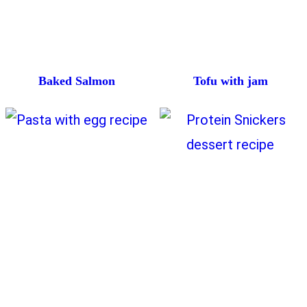
Baked Salmon
Tofu with jam