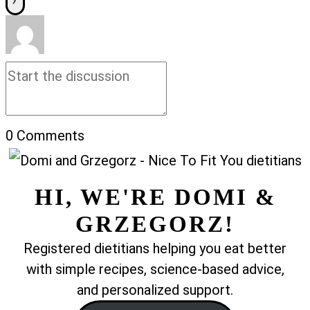
0
Comments
HI, WE'RE DOMI &
GRZEGORZ!
Registered dietitians helping you eat better
with simple recipes, science-based advice,
and personalized support.