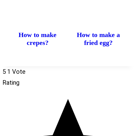
How to make
How to make a
crepes?
fried egg?
5
1
Vote
Rating