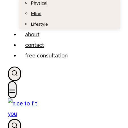
t
Physical
Mind
Lifestyle
about
contact
free consultation