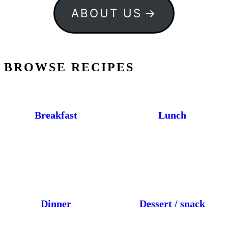
ABOUT US
BROWSE RECIPES
Breakfast
Lunch
Dinner
Dessert / snack