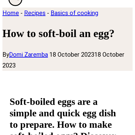
Home
-
Recipes
-
Basics of cooking
How to soft-boil an egg?
By
Domi Zaremba
18 October 2023
18 October
2023
Soft-boiled eggs are a
simple and quick egg dish
to prepare. How to make