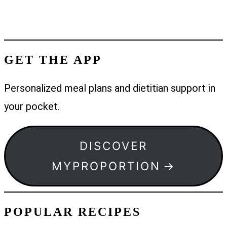
GET THE APP
Personalized meal plans and dietitian support in
your pocket.
DISCOVER
MYPROPORTION
POPULAR RECIPES