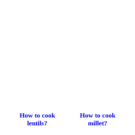
How to cook
How to cook
lentils?
millet?