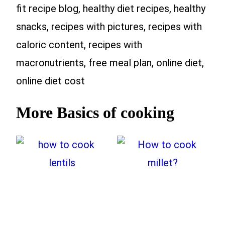
fit recipe blog, healthy diet recipes, healthy
snacks, recipes with pictures, recipes with
caloric content, recipes with
macronutrients, free meal plan, online diet,
online diet cost
More Basics of cooking