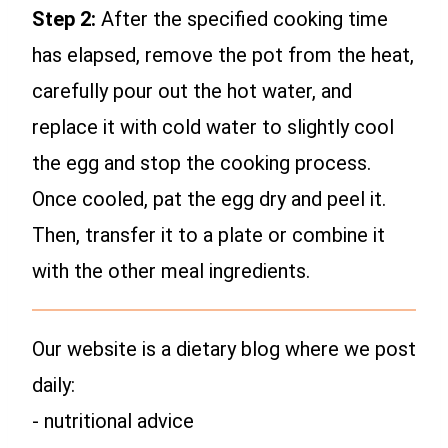
Step 2:
After the specified cooking time
has elapsed, remove the pot from the heat,
carefully pour out the hot water, and
replace it with cold water to slightly cool
the egg and stop the cooking process.
Once cooled, pat the egg dry and peel it.
Then, transfer it to a plate or combine it
with the other meal ingredients.
Our website is a dietary blog where we post
daily:
- nutritional advice