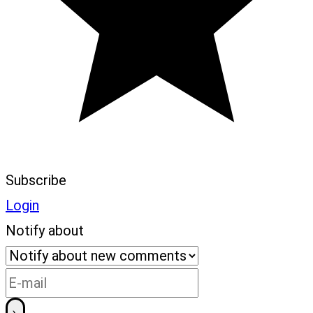
Subscribe
Login
Notify about