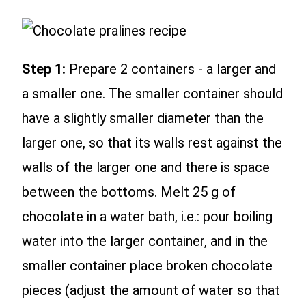
Step 1:
Prepare 2 containers - a larger and
a smaller one. The smaller container should
have a slightly smaller diameter than the
larger one, so that its walls rest against the
walls of the larger one and there is space
between the bottoms. Melt 25 g of
chocolate in a water bath, i.e.: pour boiling
water into the larger container, and in the
smaller container place broken chocolate
pieces (adjust the amount of water so that