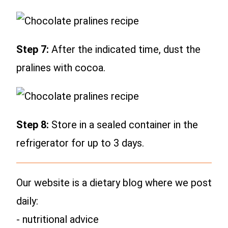
Step 7:
After the indicated time, dust the
pralines with cocoa.
Step 8:
Store in a sealed container in the
refrigerator for up to 3 days.
Our website is a dietary blog where we post
daily:
- nutritional advice