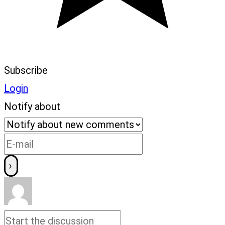
Subscribe
Login
Notify about