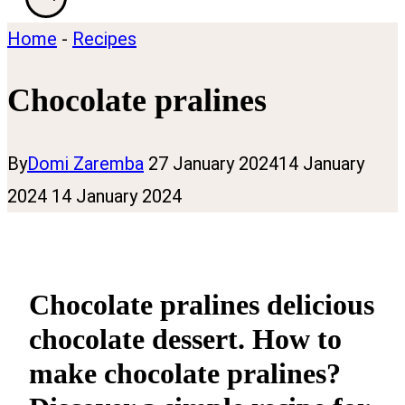
Home
-
Recipes
Chocolate pralines
By
Domi Zaremba
27 January 2024
14 January
2024
14 January 2024
Chocolate pralines delicious
chocolate dessert. How to
make chocolate pralines?