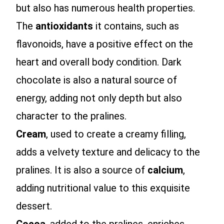
but also has numerous health properties.
The
antioxidants
it contains, such as
flavonoids, have a positive effect on the
heart and overall body condition. Dark
chocolate is also a natural source of
energy, adding not only depth but also
character to the pralines.
Cream
, used to create a creamy filling,
adds a velvety texture and delicacy to the
pralines. It is also a source of
calcium
,
adding nutritional value to this exquisite
dessert.