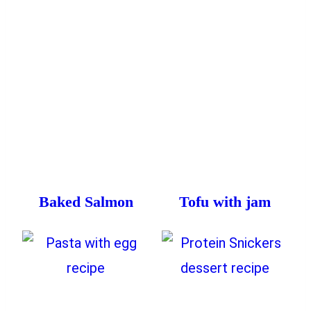
Baked Salmon
Tofu with jam