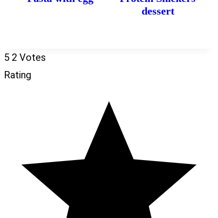
dessert
5
2
Votes
Rating