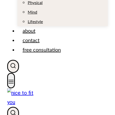
t
Physical
Mind
Lifestyle
about
contact
free consultation