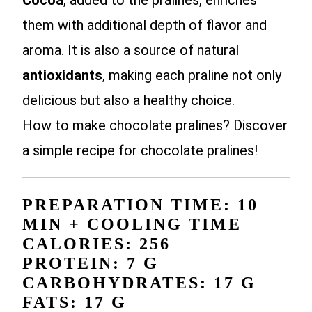
Cocoa
, added to the pralines, enriches
them with additional depth of flavor and
aroma. It is also a source of natural
antioxidants
, making each praline not only
delicious but also a healthy choice.
How to make chocolate pralines? Discover
a simple recipe for chocolate pralines!
PREPARATION TIME: 10
MIN + COOLING TIME
CALORIES: 256
PROTEIN: 7 G
CARBOHYDRATES: 17 G
FATS: 17 G