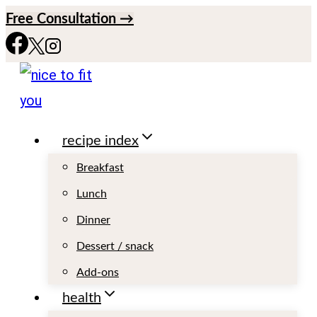
S
Free Consultation →
k
i
p
t
recipe index
o
c
Breakfast
o
Lunch
n
Dinner
t
Dessert / snack
e
Add-ons
n
health