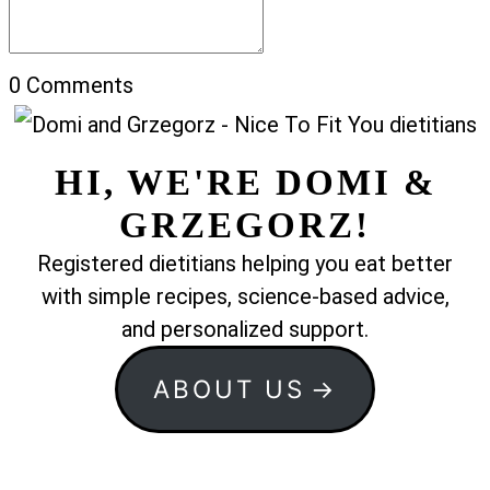
0
Comments
HI, WE'RE DOMI &
GRZEGORZ!
Registered dietitians helping you eat better
with simple recipes, science-based advice,
and personalized support.
ABOUT US