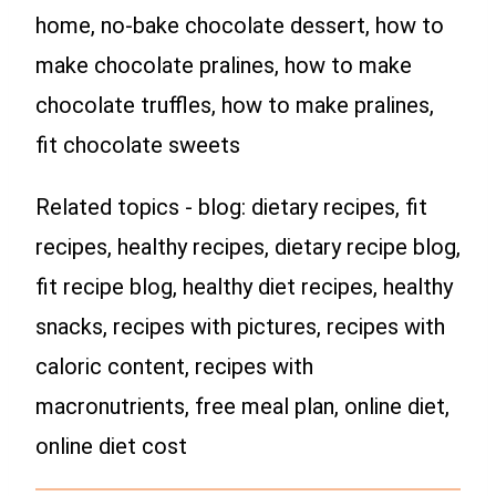
home, no-bake chocolate dessert, how to
make chocolate pralines, how to make
chocolate truffles, how to make pralines,
fit chocolate sweets
Related topics - blog: dietary recipes, fit
recipes, healthy recipes, dietary recipe blog,
fit recipe blog, healthy diet recipes, healthy
snacks, recipes with pictures, recipes with
caloric content, recipes with
macronutrients, free meal plan, online diet,
online diet cost