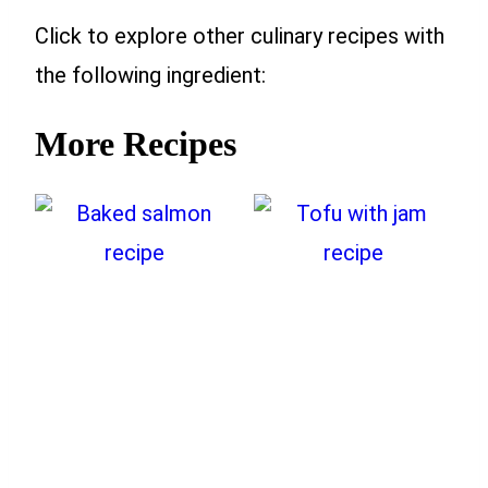
Click to explore other culinary recipes with
the following ingredient:
More Recipes