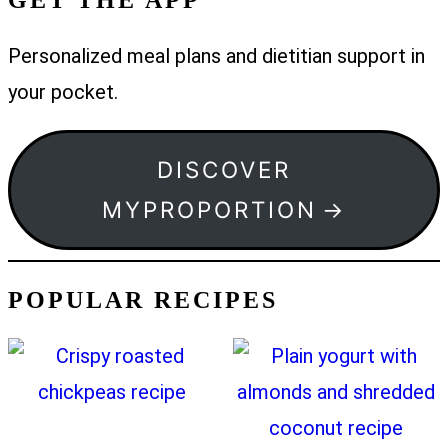
Personalized meal plans and dietitian support in
your pocket.
DISCOVER
MYPROPORTION
POPULAR RECIPES