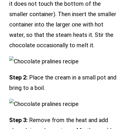
it does not touch the bottom of the
smaller container). Then insert the smaller
container into the larger one with hot
water, so that the steam heats it. Stir the
chocolate occasionally to melt it.
Step 2:
Place the cream in a small pot and
bring to a boil.
Step 3:
Remove from the heat and add