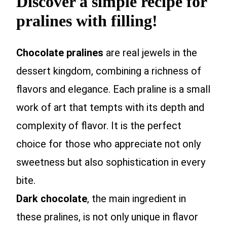
Discover a simple recipe for
pralines with filling!
Chocolate pralines
are real jewels in the
dessert kingdom, combining a richness of
flavors and elegance. Each praline is a small
work of art that tempts with its depth and
complexity of flavor. It is the perfect
choice for those who appreciate not only
sweetness but also sophistication in every
bite.
Dark chocolate
, the main ingredient in
these pralines, is not only unique in flavor