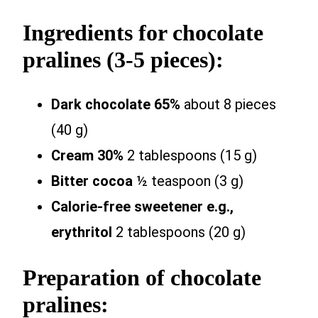
Ingredients for chocolate
pralines (3-5 pieces):
Dark chocolate 65%
about 8 pieces
(40 g)
Cream 30%
2 tablespoons (15 g)
Bitter cocoa
½ teaspoon (3 g)
Calorie-free sweetener e.g.,
erythritol
2 tablespoons (20 g)
Preparation of chocolate
pralines: