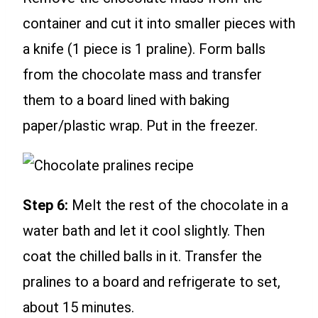
container and cut it into smaller pieces with
a knife (1 piece is 1 praline). Form balls
from the chocolate mass and transfer
them to a board lined with baking
paper/plastic wrap. Put in the freezer.
Step 6:
Melt the rest of the chocolate in a
water bath and let it cool slightly. Then
coat the chilled balls in it. Transfer the
pralines to a board and refrigerate to set,
about 15 minutes.