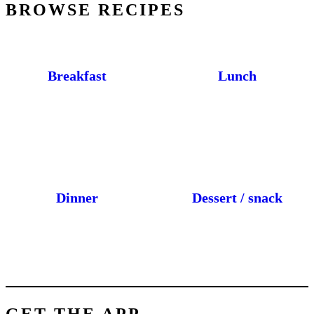
BROWSE RECIPES
Breakfast
Lunch
Dinner
Dessert / snack
GET THE APP