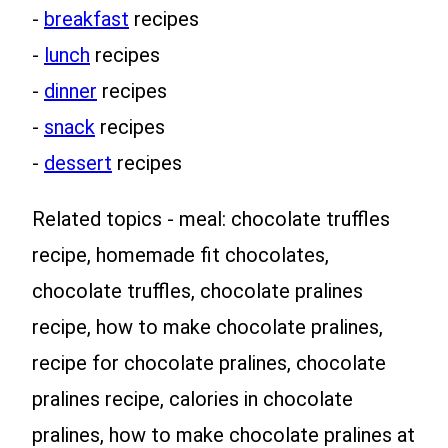
-
breakfast
recipes
-
lunch
recipes
-
dinner
recipes
-
snack
recipes
-
dessert
recipes
Related topics - meal: chocolate truffles
recipe, homemade fit chocolates,
chocolate truffles, chocolate pralines
recipe, how to make chocolate pralines,
recipe for chocolate pralines, chocolate
pralines recipe, calories in chocolate
pralines, how to make chocolate pralines at