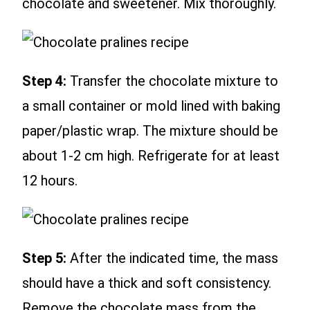
chocolate and sweetener. Mix thoroughly.
Step 4:
Transfer the chocolate mixture to
a small container or mold lined with baking
paper/plastic wrap. The mixture should be
about 1-2 cm high. Refrigerate for at least
12 hours.
Step 5:
After the indicated time, the mass
should have a thick and soft consistency.
Remove the chocolate mass from the