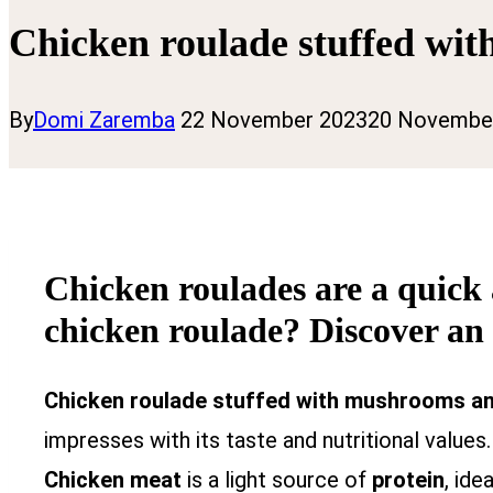
Chicken roulade stuffed wi
By
Domi Zaremba
22 November 2023
20 Novembe
Chicken roulades are a quick
chicken roulade? Discover an
Chicken roulade stuffed with mushrooms a
impresses with its taste and nutritional values.
Chicken meat
is a light source of
protein
, ide