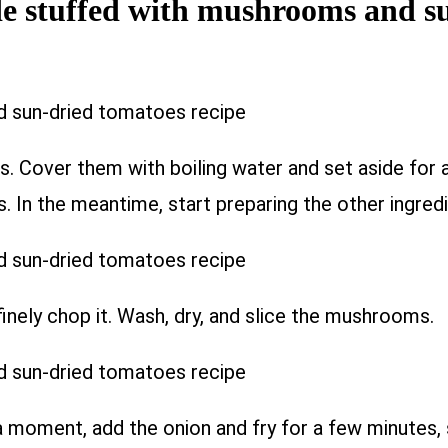
de stuffed with mushrooms and s
s. Cover them with boiling water and set aside for 
 In the meantime, start preparing the other ingredi
inely chop it. Wash, dry, and slice the mushrooms.
 a moment, add the onion and fry for a few minutes, 