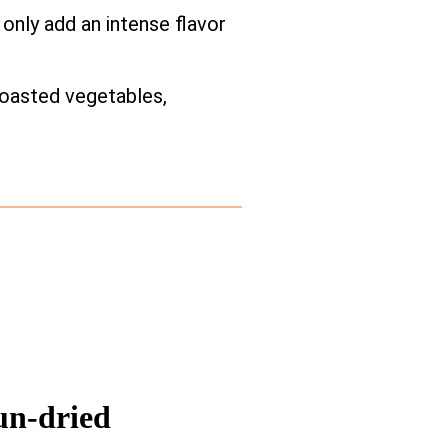
only add an intense flavor
 roasted vegetables,
un-dried