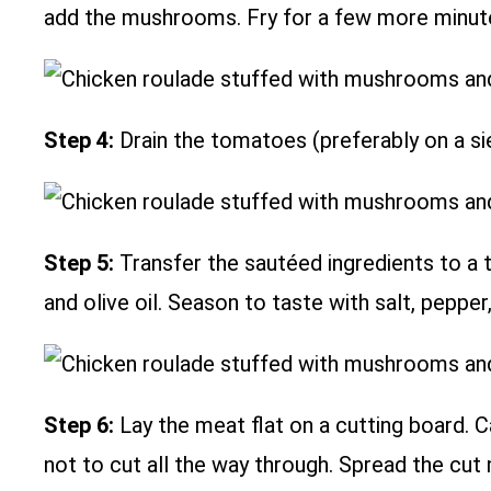
add the mushrooms. Fry for a few more minutes
Step 4:
Drain the tomatoes (preferably on a si
Step 5:
Transfer the sautéed ingredients to a ta
and olive oil. Season to taste with salt, peppe
Step 6:
Lay the meat flat on a cutting board. Ca
not to cut all the way through. Spread the cut 