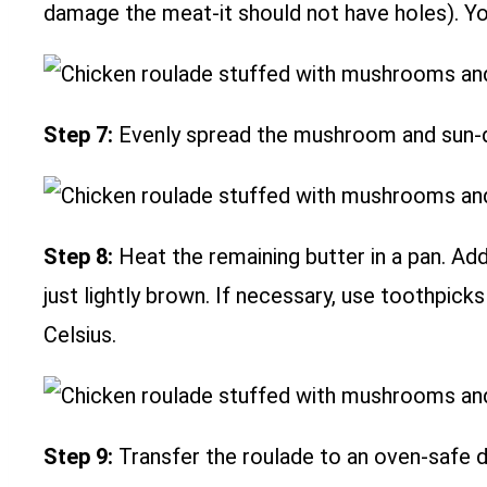
damage the meat-it should not have holes). You 
Step 7:
Evenly spread the mushroom and sun-dr
Step 8:
Heat the remaining butter in a pan. Ad
just lightly brown. If necessary, use toothpic
Celsius.
Step 9:
Transfer the roulade to an oven-safe 