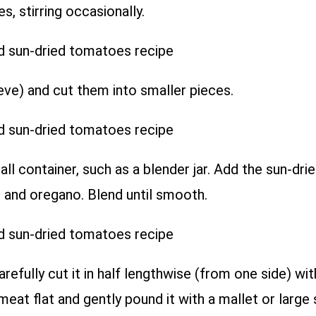
, stirring occasionally.
eve) and cut them into smaller pieces.
ll container, such as a blender jar. Add the sun-dri
r, and oregano. Blend until smooth.
refully cut it in half lengthwise (from one side) wit
meat flat and gently pound it with a mallet or large