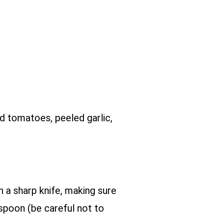
ed tomatoes, peeled garlic,
h a sharp knife, making sure
 spoon (be careful not to