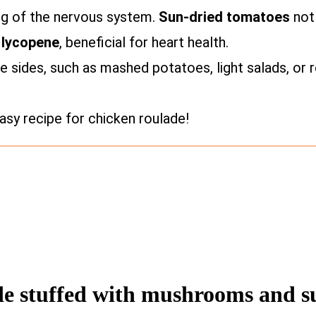
ing of the nervous system.
Sun-dried tomatoes
not 
s
lycopene
, beneficial for heart health.
te sides, such as mashed potatoes, light salads, or
sy recipe for chicken roulade!
ade stuffed with mushrooms and s