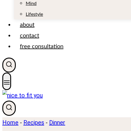
t
Mind
Lifestyle
about
contact
free consultation
Home
-
Recipes
-
Dinner