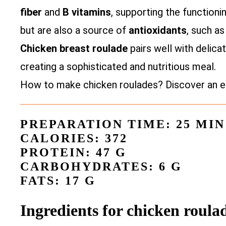
fiber
and
B vitamins
, supporting the function
but are also a source of
antioxidants
, such a
Chicken breast roulade
pairs well with delica
creating a sophisticated and nutritious meal.
How to make chicken roulades? Discover an ea
PREPARATION TIME: 25 MIN
CALORIES: 372
PROTEIN: 47 G
CARBOHYDRATES: 6 G
FATS: 17 G
Ingredients for chicken roul