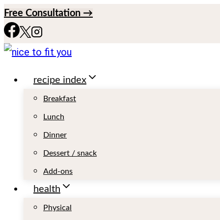
S
Free Consultation →
k
i
p
recipe index
t
o
Breakfast
c
Lunch
o
Dinner
n
Dessert / snack
t
Add-ons
e
health
n
Physical