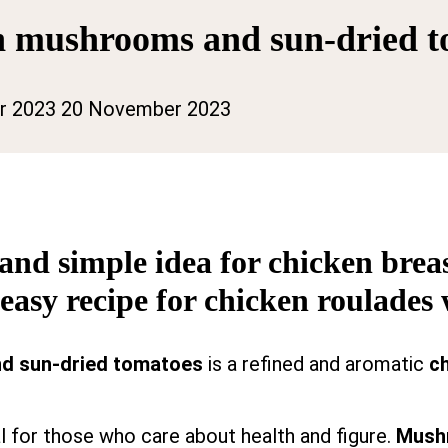
th mushrooms and sun-dried 
r 2023
20 November 2023
 and simple idea for chicken bre
 easy recipe for chicken roulade
nd sun-dried tomatoes
is a refined and aromatic
ch
al for those who care about health and figure.
Mush