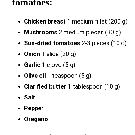
tomatoes:
Chicken breast
1 medium fillet (200 g)
Mushrooms
2 medium pieces (30 g)
Sun-dried tomatoes
2-3 pieces (10 g)
Onion
1 slice (20 g)
Garlic
1 clove (5 g)
Olive oil
1 teaspoon (5 g)
Clarified butter
1 tablespoon (10 g)
Salt
Pepper
Oregano