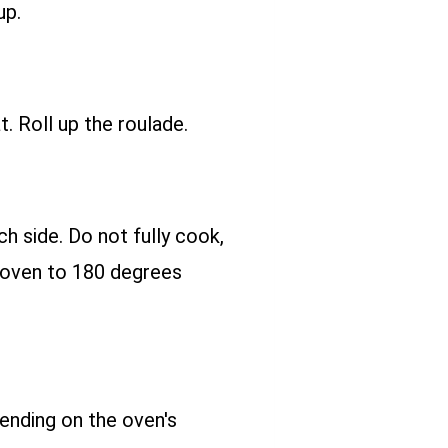
up.
 Roll up the roulade.
h side. Do not fully cook,
e oven to 180 degrees
ending on the oven's