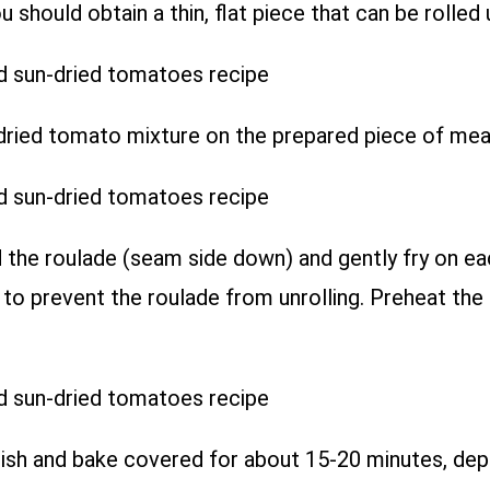
should obtain a thin, flat piece that can be rolled 
ied tomato mixture on the prepared piece of meat.
d the roulade (seam side down) and gently fry on eac
ks to prevent the roulade from unrolling. Preheat th
dish and bake covered for about 15-20 minutes, dep