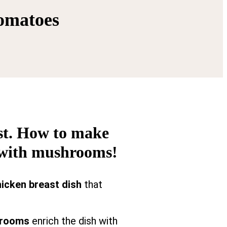
tomatoes
ast. How to make
s with mushrooms!
icken breast dish
that
rooms
enrich the dish with