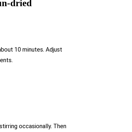
un-dried
about 10 minutes. Adjust
ents.
stirring occasionally. Then