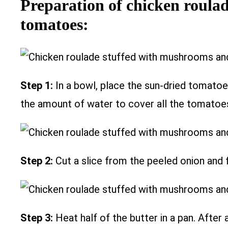
Preparation of chicken roula
tomatoes:
Step 1:
In a bowl, place the sun-dried tomatoe
the amount of water to cover all the tomatoes.
Step 2:
Cut a slice from the peeled onion and f
Step 3:
Heat half of the butter in a pan. After