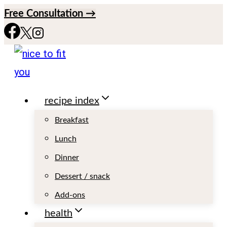
S
Free Consultation →
k
i
p
t
recipe index
o
c
Breakfast
o
Lunch
n
Dinner
t
Dessert / snack
e
Add-ons
n
health