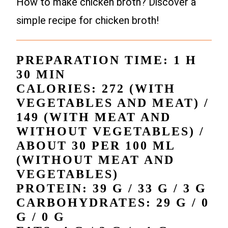
How to make chicken broth? Discover a
simple recipe for chicken broth!
PREPARATION TIME: 1 H
30 MIN
CALORIES: 272 (WITH
VEGETABLES AND MEAT) /
149 (WITH MEAT AND
WITHOUT VEGETABLES) /
ABOUT 30 PER 100 ML
(WITHOUT MEAT AND
VEGETABLES)
PROTEIN: 39 G / 33 G / 3 G
CARBOHYDRATES: 29 G / 0
G / 0 G