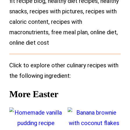
fit recipe blog, healthy diet recipes, healthy
snacks, recipes with pictures, recipes with
caloric content, recipes with
macronutrients, free meal plan, online diet,
online diet cost
Click to explore other culinary recipes with
the following ingredient:
More Easter