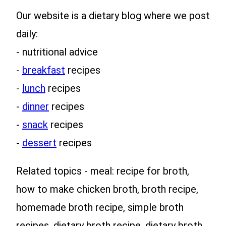
Our website is a dietary blog where we post
daily:
- nutritional advice
-
breakfast
recipes
-
lunch
recipes
-
dinner
recipes
-
snack
recipes
-
dessert
recipes
Related topics - meal: recipe for broth,
how to make chicken broth, broth recipe,
homemade broth recipe, simple broth
recipes, dietary broth recipe, dietary broth