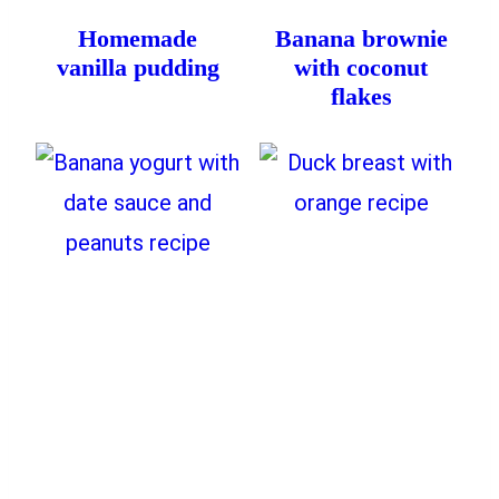
Homemade
Banana brownie
vanilla pudding
with coconut
flakes