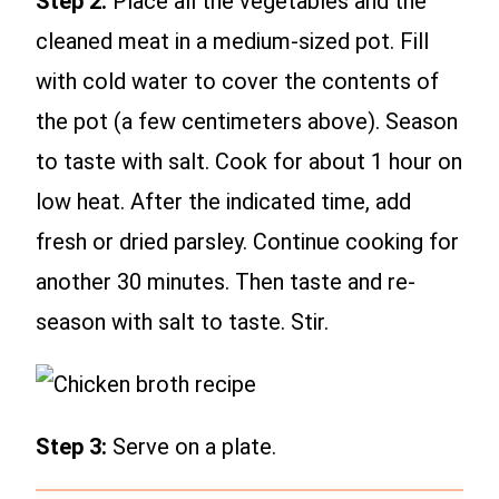
Step 2:
Place all the vegetables and the
cleaned meat in a medium-sized pot. Fill
with cold water to cover the contents of
the pot (a few centimeters above). Season
to taste with salt. Cook for about 1 hour on
low heat. After the indicated time, add
fresh or dried parsley. Continue cooking for
another 30 minutes. Then taste and re-
season with salt to taste. Stir.
Step 3:
Serve on a plate.