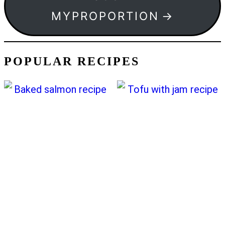
MYPROPORTION
POPULAR RECIPES