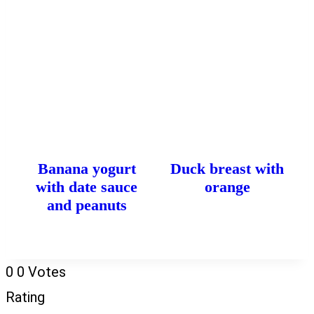
Banana yogurt
Duck breast with
with date sauce
orange
and peanuts
0
0
Votes
Rating