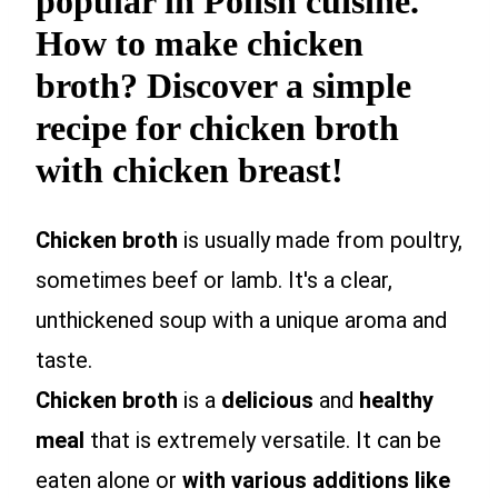
popular in Polish cuisine.
How to make chicken
broth? Discover a simple
recipe for chicken broth
with chicken breast!
Chicken broth
is usually made from poultry,
sometimes beef or lamb. It's a clear,
unthickened soup with a unique aroma and
taste.
Chicken broth
is a
delicious
and
healthy
meal
that is extremely versatile. It can be
eaten alone or
with various additions like