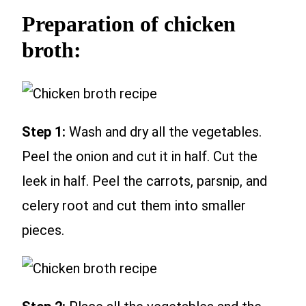
Preparation of chicken
broth:
Step 1:
Wash and dry all the vegetables.
Peel the onion and cut it in half. Cut the
leek in half. Peel the carrots, parsnip, and
celery root and cut them into smaller
pieces.