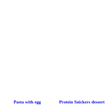
Pasta with egg
Protein Snickers dessert