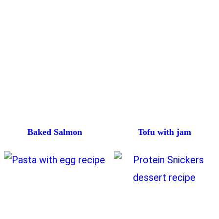
Baked Salmon
Tofu with jam