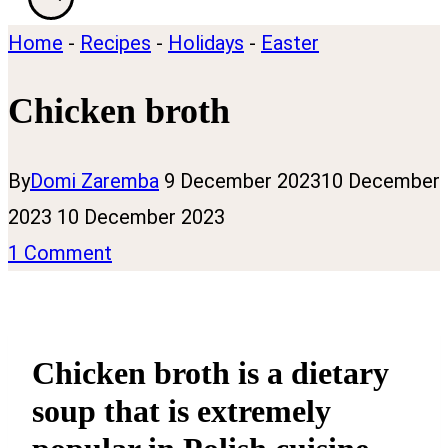
Home
-
Recipes
-
Holidays
-
Easter
Chicken broth
By
Domi Zaremba
9 December 2023
10 December
2023
10 December 2023
1 Comment
Chicken broth is a dietary
soup that is extremely