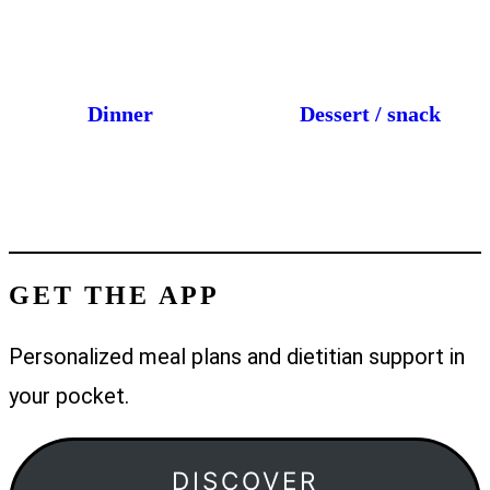
Dinner
Dessert / snack
GET THE APP
Personalized meal plans and dietitian support in
your pocket.
DISCOVER