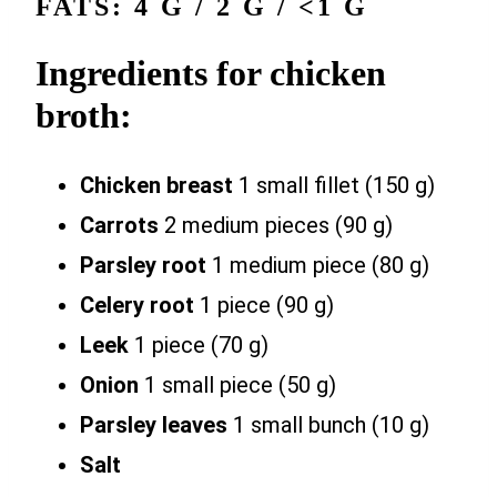
FATS: 4 G / 2 G / <1 G
Ingredients for chicken
broth:
Chicken breast
1 small fillet (150 g)
Carrots
2 medium pieces (90 g)
Parsley root
1 medium piece (80 g)
Celery root
1 piece (90 g)
Leek
1 piece (70 g)
Onion
1 small piece (50 g)
Parsley leaves
1 small bunch (10 g)
Salt