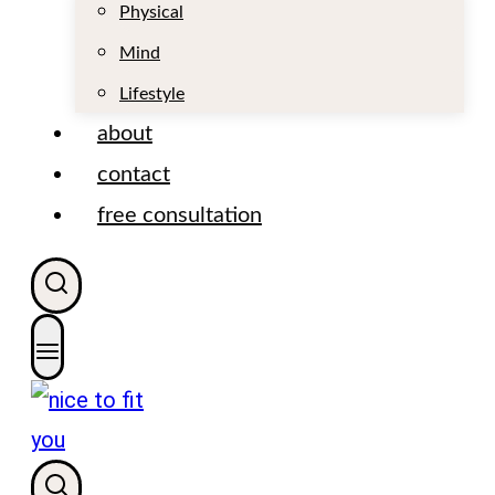
t
Physical
Mind
Lifestyle
about
contact
free consultation