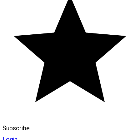
Subscribe
Login