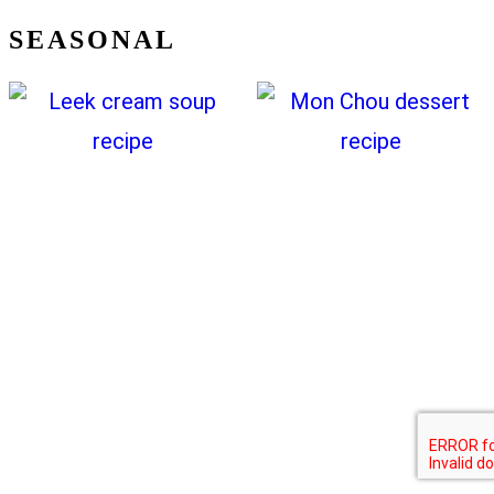
SEASONAL