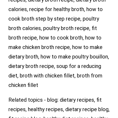
calories, recipe for healthy broth, how to
cook broth step by step recipe, poultry
broth calories, poultry broth recipe, fit
broth recipe, how to cook broth, how to
make chicken broth recipe, how to make
dietary broth, how to make poultry bouillon,
dietary broth recipe, soup for a reducing
diet, broth with chicken fillet, broth from
chicken fillet
Related topics - blog: dietary recipes, fit
recipes, healthy recipes, dietary recipe blog,