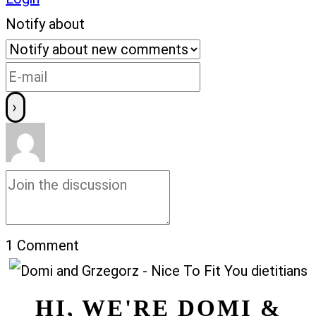
Notify about
1
Comment
HI, WE'RE DOMI &