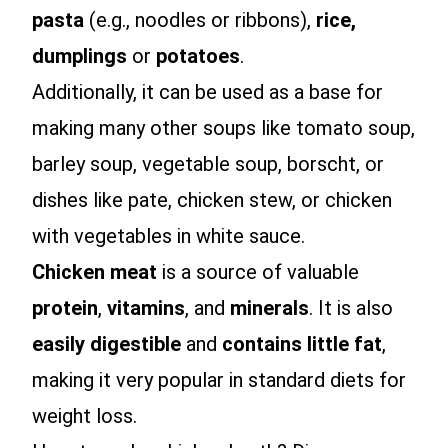
pasta
(e.g., noodles or ribbons),
rice,
dumplings
or
potatoes
.
Additionally, it can be used as a base for
making many other soups like tomato soup,
barley soup, vegetable soup, borscht, or
dishes like pate, chicken stew, or chicken
with vegetables in white sauce.
Chicken meat
is a source of valuable
protein
,
vitamins
, and
minerals
. It is also
easily digestible
and
contains little fat
,
making it very popular in standard diets for
weight loss.