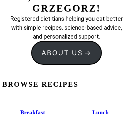
GRZEGORZ!
Registered dietitians helping you eat better
with simple recipes, science-based advice,
and personalized support.
ABOUT US
BROWSE RECIPES
Breakfast
Lunch