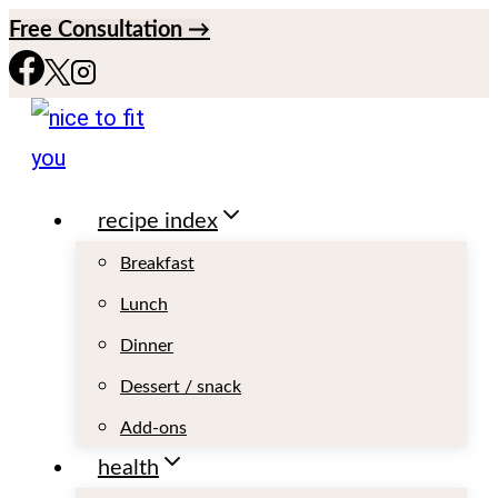
S
Free Consultation →
k
i
p
t
recipe index
o
c
Breakfast
o
Lunch
n
Dinner
t
Dessert / snack
e
Add-ons
n
health