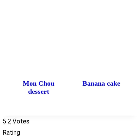
Mon Chou
Banana cake
dessert
5
2
Votes
Rating