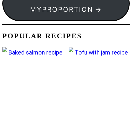
MYPROPORTION
POPULAR RECIPES