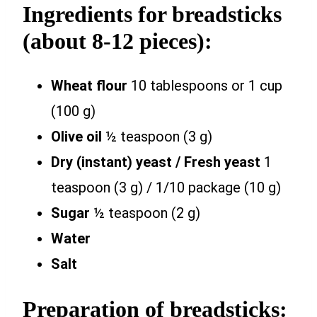
Ingredients for breadsticks
(about 8-12 pieces):
Wheat flour
10 tablespoons or 1 cup
(100 g)
Olive oil
½ teaspoon (3 g)
Dry (instant) yeast / Fresh yeast
1
teaspoon (3 g) / 1/10 package (10 g)
Sugar
½ teaspoon (2 g)
Water
Salt
Preparation of breadsticks: