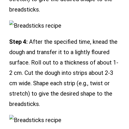
breadsticks.
Step 4:
After the specified time, knead the
dough and transfer it to a lightly floured
surface. Roll out to a thickness of about 1-
2 cm. Cut the dough into strips about 2-3
cm wide. Shape each strip (e.g., twist or
stretch) to give the desired shape to the
breadsticks.