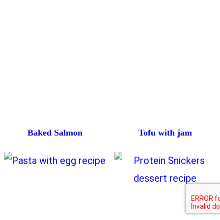
Baked Salmon
Tofu with jam