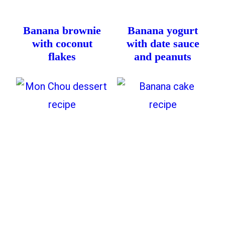
Banana brownie
Banana yogurt
with coconut
with date sauce
flakes
and peanuts