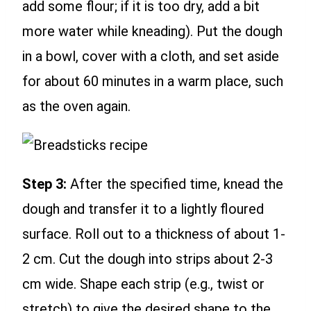
add some flour; if it is too dry, add a bit
more water while kneading). Put the dough
in a bowl, cover with a cloth, and set aside
for about 60 minutes in a warm place, such
as the oven again.
Step 3:
After the specified time, knead the
dough and transfer it to a lightly floured
surface. Roll out to a thickness of about 1-
2 cm. Cut the dough into strips about 2-3
cm wide. Shape each strip (e.g., twist or
stretch) to give the desired shape to the