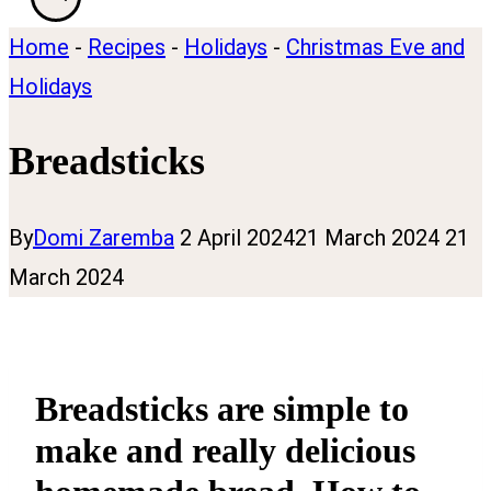
Home
-
Recipes
-
Holidays
-
Christmas Eve and
Holidays
Breadsticks
By
Domi Zaremba
2 April 2024
21 March 2024
21
March 2024
Breadsticks are simple to
make and really delicious