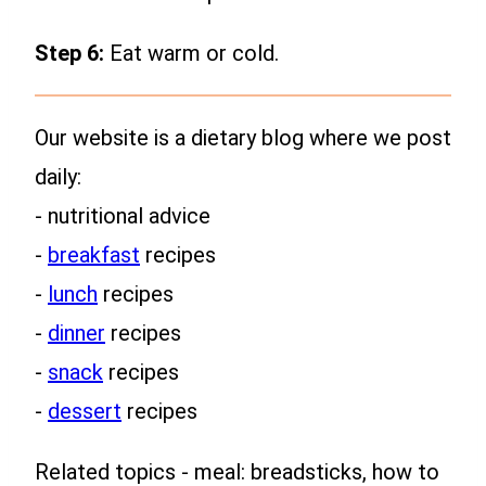
Step 6:
Eat warm or cold.
Our website is a dietary blog where we post
daily:
- nutritional advice
-
breakfast
recipes
-
lunch
recipes
-
dinner
recipes
-
snack
recipes
-
dessert
recipes
Related topics - meal: breadsticks, how to