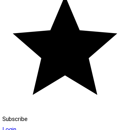
Subscribe
Login