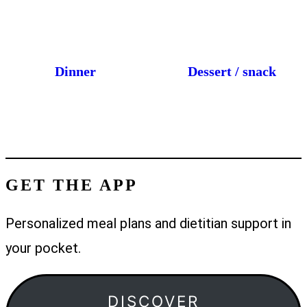
Dinner
Dessert / snack
GET THE APP
Personalized meal plans and dietitian support in
your pocket.
DISCOVER