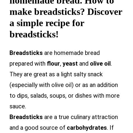
homemade bread. How to
make breadsticks? Discover
a simple recipe for
breadsticks!
Breadsticks
are homemade bread
prepared with
flour
,
yeast
and
olive oil
.
They are great as a light salty snack
(especially with olive oil) or as an addition
to dips, salads, soups, or dishes with more
sauce.
Breadsticks
are a true culinary attraction
and a good source of
carbohydrates
. If