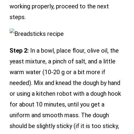
working properly, proceed to the next
steps.
Step 2:
In a bowl, place flour, olive oil, the
yeast mixture, a pinch of salt, and a little
warm water (10-20 g or a bit more if
needed). Mix and knead the dough by hand
or using a kitchen robot with a dough hook
for about 10 minutes, until you get a
uniform and smooth mass. The dough
should be slightly sticky (if it is too sticky,