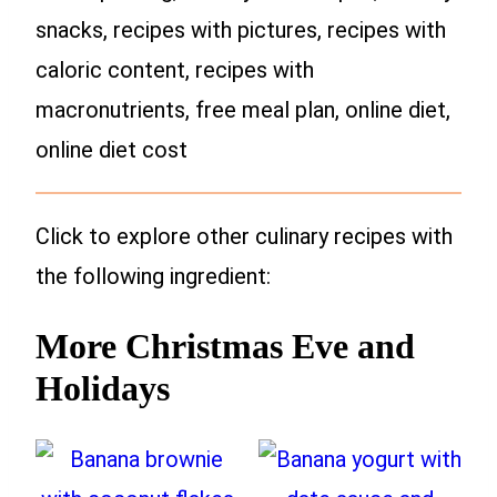
snacks, recipes with pictures, recipes with
caloric content, recipes with
macronutrients, free meal plan, online diet,
online diet cost
Click to explore other culinary recipes with
the following ingredient:
More Christmas Eve and
Holidays