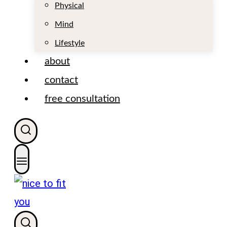
t
Physical
Mind
Lifestyle
about
contact
free consultation