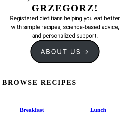
GRZEGORZ!
Registered dietitians helping you eat better
with simple recipes, science-based advice,
and personalized support.
ABOUT US
BROWSE RECIPES
Breakfast
Lunch