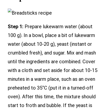
Step 1:
Prepare lukewarm water (about
100 g). In a bowl, place a bit of lukewarm
water (about 10-20 g), yeast (instant or
crumbled fresh), and sugar. Mix and mash
until the ingredients are combined. Cover
with a cloth and set aside for about 10-15
minutes in a warm place, such as an oven
preheated to 35°C (put it in a turned-off
oven). After this time, the mixture should
start to froth and bubble. If the yeast is