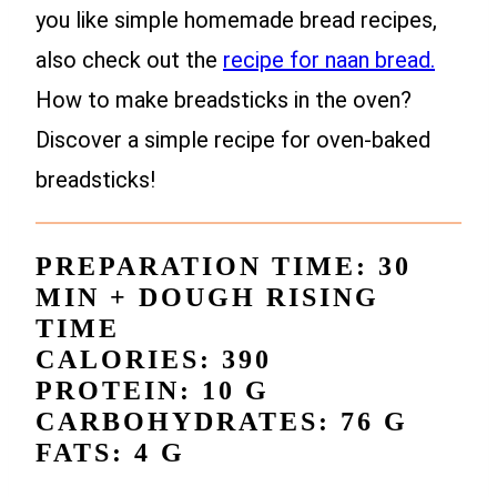
you like simple homemade bread recipes,
also check out the
recipe for naan bread.
How to make breadsticks in the oven?
Discover a simple recipe for oven-baked
breadsticks!
PREPARATION TIME: 30
MIN + DOUGH RISING
TIME
CALORIES: 390
PROTEIN: 10 G
CARBOHYDRATES: 76 G
FATS: 4 G