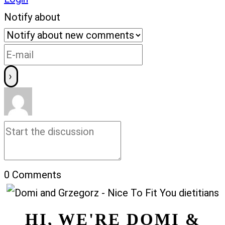
Notify about
0
Comments
HI, WE'RE DOMI &