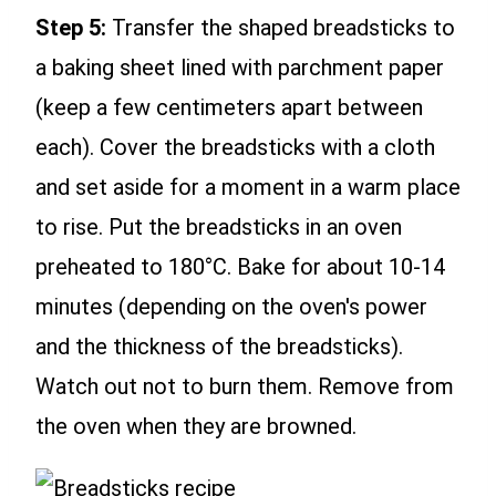
Step 5:
Transfer the shaped breadsticks to
a baking sheet lined with parchment paper
(keep a few centimeters apart between
each). Cover the breadsticks with a cloth
and set aside for a moment in a warm place
to rise. Put the breadsticks in an oven
preheated to 180°C. Bake for about 10-14
minutes (depending on the oven's power
and the thickness of the breadsticks).
Watch out not to burn them. Remove from
the oven when they are browned.