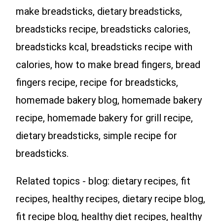
make breadsticks, dietary breadsticks,
breadsticks recipe, breadsticks calories,
breadsticks kcal, breadsticks recipe with
calories, how to make bread fingers, bread
fingers recipe, recipe for breadsticks,
homemade bakery blog, homemade bakery
recipe, homemade bakery for grill recipe,
dietary breadsticks, simple recipe for
breadsticks.
Related topics - blog: dietary recipes, fit
recipes, healthy recipes, dietary recipe blog,
fit recipe blog, healthy diet recipes, healthy