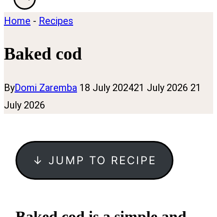
Home
-
Recipes
Baked cod
By
Domi Zaremba
18 July 2024
21 July 2026
21
July 2026
↓ JUMP TO RECIPE
Baked cod is a simple and