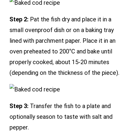
Step 2:
Pat the fish dry and place it in a
small ovenproof dish or on a baking tray
lined with parchment paper. Place it in an
oven preheated to 200°C and bake until
properly cooked, about 15-20 minutes
(depending on the thickness of the piece).
Step 3:
Transfer the fish to a plate and
optionally season to taste with salt and
pepper.