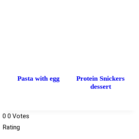
Pasta with egg
Protein Snickers
dessert
0
0
Votes
Rating