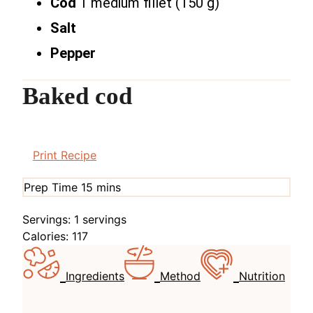
Cod
1 medium fillet (150 g)
Salt
Pepper
Baked cod
Print Recipe
minutes
Prep Time
15
mins
Servings:
1
servings
Calories:
117
Ingredients
Method
Nutrition