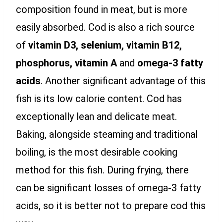
composition found in meat, but is more
easily absorbed. Cod is also a rich source
of
vitamin D3, selenium, vitamin B12,
phosphorus, vitamin A
and
omega-3 fatty
acids
. Another significant advantage of this
fish is its low calorie content. Cod has
exceptionally lean and delicate meat.
Baking, alongside steaming and traditional
boiling, is the most desirable cooking
method for this fish. During frying, there
can be significant losses of omega-3 fatty
acids, so it is better not to prepare cod this