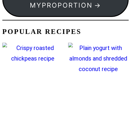
MYPROPORTION
POPULAR RECIPES