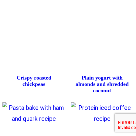
Crispy roasted
Plain yogurt with
chickpeas
almonds and shredded
coconut