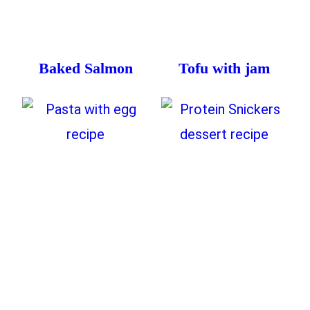
Baked Salmon
Tofu with jam