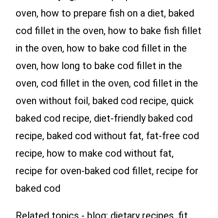
oven, how to prepare fish on a diet, baked
cod fillet in the oven, how to bake fish fillet
in the oven, how to bake cod fillet in the
oven, how long to bake cod fillet in the
oven, cod fillet in the oven, cod fillet in the
oven without foil, baked cod recipe, quick
baked cod recipe, diet-friendly baked cod
recipe, baked cod without fat, fat-free cod
recipe, how to make cod without fat,
recipe for oven-baked cod fillet, recipe for
baked cod
Related topics - blog: dietary recipes, fit