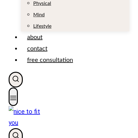
t
Physical
Mind
Lifestyle
about
contact
free consultation