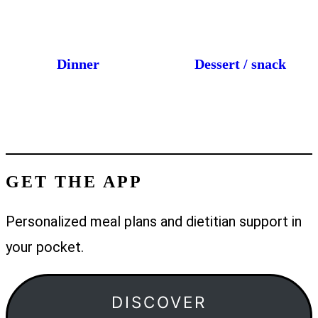
Dinner
Dessert / snack
GET THE APP
Personalized meal plans and dietitian support in
your pocket.
DISCOVER