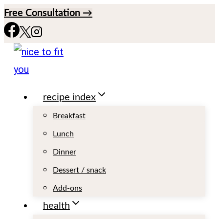
S
Free Consultation →
k
i
p
t
recipe index
o
c
Breakfast
o
Lunch
n
Dinner
t
Dessert / snack
e
Add-ons
n
health