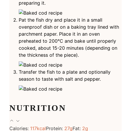
preparing it.
Pat the fish dry and place it in a small
ovenproof dish or on a baking tray lined with
parchment paper. Place it in an oven
preheated to 200°C and bake until properly
cooked, about 15-20 minutes (depending on
the thickness of the piece).
Transfer the fish to a plate and optionally
season to taste with salt and pepper.
NUTRITION
Calories:
117
kcal
Protein:
27
g
Fat:
2
g