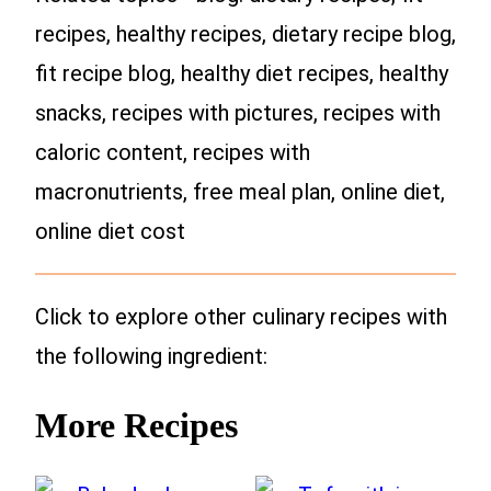
recipes, healthy recipes, dietary recipe blog,
fit recipe blog, healthy diet recipes, healthy
snacks, recipes with pictures, recipes with
caloric content, recipes with
macronutrients, free meal plan, online diet,
online diet cost
Click to explore other culinary recipes with
the following ingredient:
More Recipes