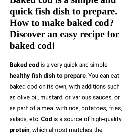
quick fish dish to prepare.
How to make baked cod?
Discover an easy recipe for
baked cod!
Baked cod
is a very quick and simple
healthy fish dish to prepare
. You can eat
baked cod on its own, with additions such
as olive oil, mustard, or various sauces, or
as part of a meal with rice, potatoes, fries,
salads, etc.
Cod
is a source of high-quality
protein
, which almost matches the