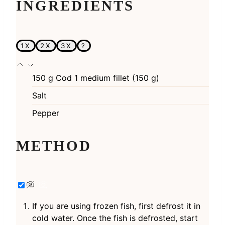
INGREDIENTS
1X
2X
3X
?
150
g
Cod 1 medium fillet (150 g)
Salt
Pepper
METHOD
If you are using frozen fish, first defrost it in
cold water. Once the fish is defrosted, start