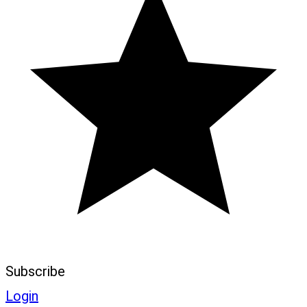
Subscribe
Login