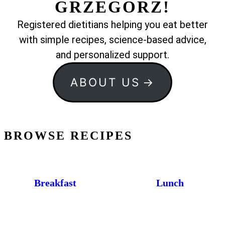
GRZEGORZ!
Registered dietitians helping you eat better
with simple recipes, science-based advice,
and personalized support.
ABOUT US
BROWSE RECIPES
Breakfast
Lunch