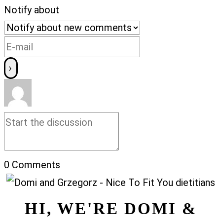
Notify about
0
Comments
HI, WE'RE DOMI &