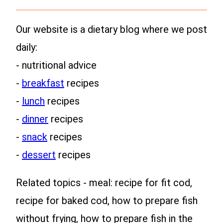
Our website is a dietary blog where we post
daily:
- nutritional advice
-
breakfast
recipes
-
lunch
recipes
-
dinner
recipes
-
snack
recipes
-
dessert
recipes
Related topics - meal: recipe for fit cod,
recipe for baked cod, how to prepare fish
without frying, how to prepare fish in the