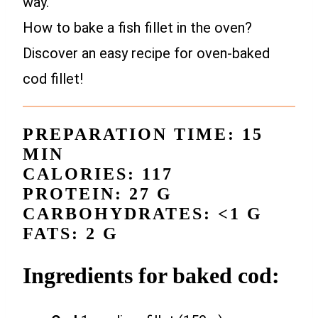
way.
How to bake a fish fillet in the oven?
Discover an easy recipe for oven-baked
cod fillet!
PREPARATION TIME: 15
MIN
CALORIES: 117
PROTEIN: 27 G
CARBOHYDRATES: <1 G
FATS: 2 G
Ingredients for baked cod: