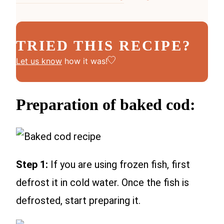
TRIED THIS RECIPE?
Let us know
how it was!
Preparation of baked cod:
Step 1:
If you are using frozen fish, first
defrost it in cold water. Once the fish is
defrosted, start preparing it.