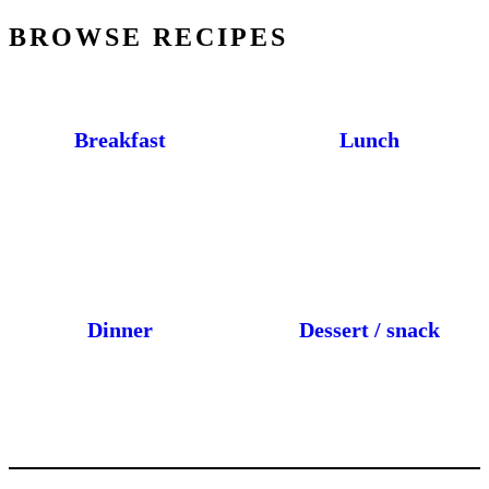
BROWSE RECIPES
Breakfast
Lunch
Dinner
Dessert / snack