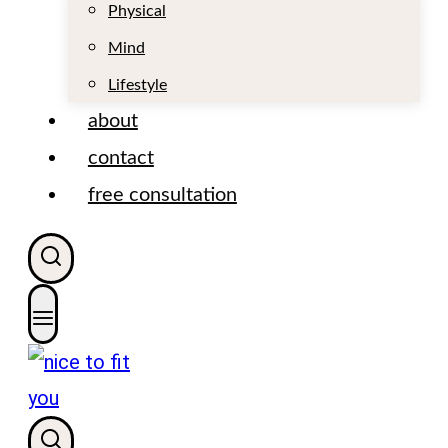
t
Physical
Mind
Lifestyle
about
contact
free consultation