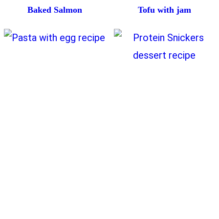
Baked Salmon
Tofu with jam