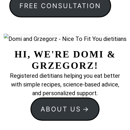
FREE CONSULTATION
HI, WE'RE DOMI &
GRZEGORZ!
Registered dietitians helping you eat better
with simple recipes, science-based advice,
and personalized support.
ABOUT US