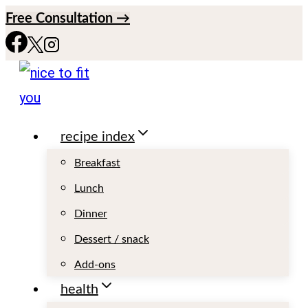
S
Free Consultation →
k
i
p
t
recipe index
o
c
Breakfast
o
Lunch
n
Dinner
t
Dessert / snack
e
Add-ons
n
health