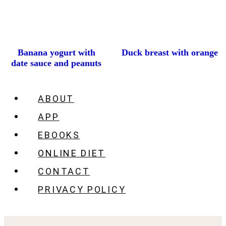
Banana yogurt with
Duck breast with orange
date sauce and peanuts
ABOUT
APP
EBOOKS
ONLINE DIET
CONTACT
PRIVACY POLICY