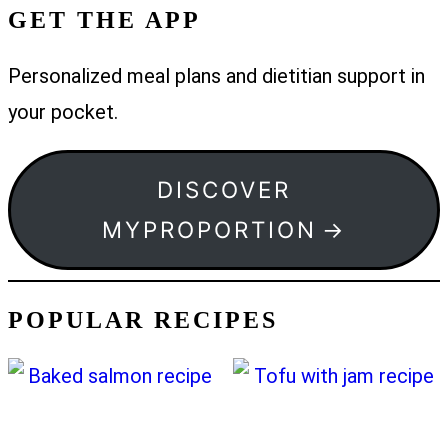
GET THE APP
Personalized meal plans and dietitian support in
your pocket.
DISCOVER
MYPROPORTION
POPULAR RECIPES