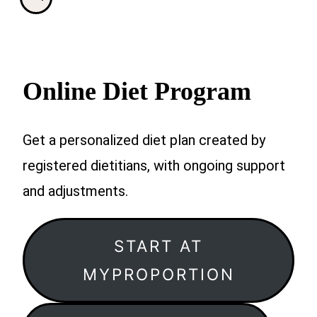
Online Diet Program
Get a personalized diet plan created by
registered dietitians, with ongoing support
and adjustments.
START AT
MYPROPORTION