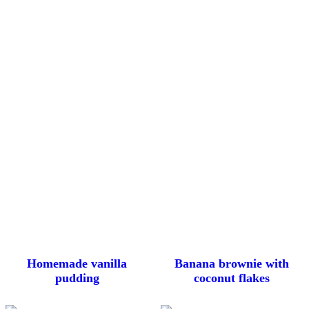
Homemade vanilla
Banana brownie with
pudding
coconut flakes