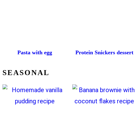
Pasta with egg
Protein Snickers dessert
SEASONAL