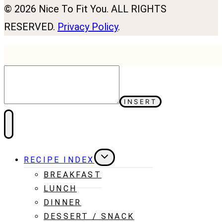
© 2026 Nice To Fit You. ALL RIGHTS
RESERVED.
Privacy Policy
.
INSERT
TOGGLE
RECIPE INDEX
CHILD
MENU
BREAKFAST
LUNCH
DINNER
DESSERT / SNACK