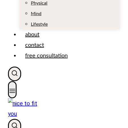
t
Physical
Mind
Lifestyle
about
contact
free consultation