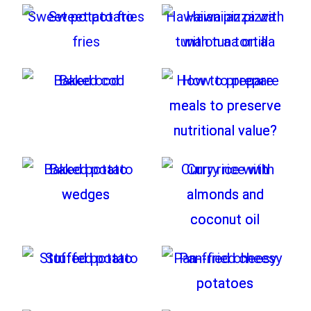
Sweet potato fries
Hawaiian pizza with
tuna on a tortilla
Baked cod
How to prepare
meals to preserve
nutritional value?
Baked potato
Curry rice with
wedges
almonds and
coconut oil
Stuffed potato
Pan-fried cheesy
potatoes