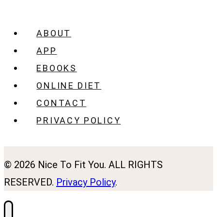
ABOUT
APP
EBOOKS
ONLINE DIET
CONTACT
PRIVACY POLICY
© 2026 Nice To Fit You. ALL RIGHTS
RESERVED.
Privacy Policy
.