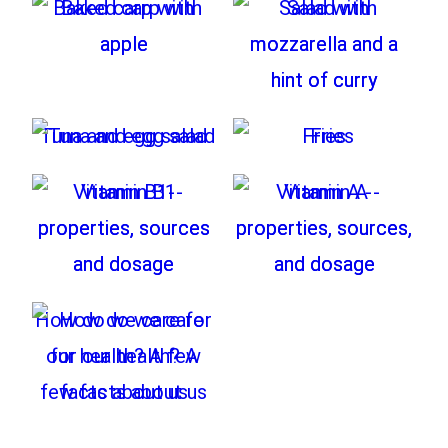
Baked carp with
Salad with
apple
mozzarella and a
hint of curry
Tuna and egg salad
Fries
Vitamin B1-
Vitamin A -
properties, sources
properties, sources,
and dosage
and dosage
How do we care for
our health? A few
facts about us