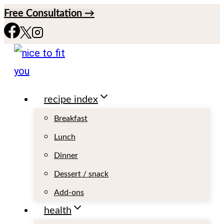
S
Free Consultation →
k
i
p
t
recipe index
o
c
Breakfast
o
Lunch
n
Dinner
t
Dessert / snack
e
Add-ons
n
health