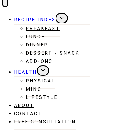
TOGGLE
RECIPE INDEX
CHILD
MENU
BREAKFAST
LUNCH
DINNER
DESSERT / SNACK
ADD-ONS
TOGGLE
HEALTH
CHILD
MENU
PHYSICAL
MIND
LIFESTYLE
ABOUT
CONTACT
FREE CONSULTATION