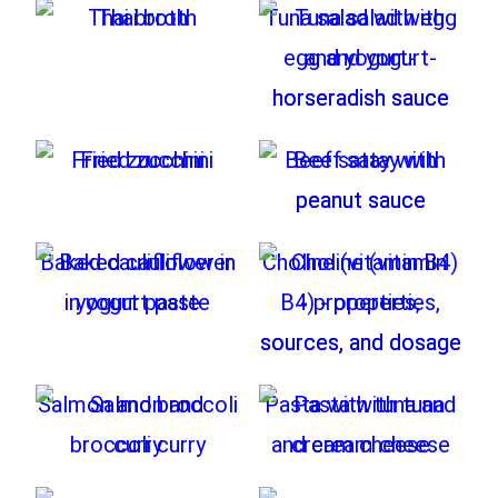
Thai broth
Tuna salad with egg
and yogurt-
horseradish sauce
Fried zucchini
Beef satay with
peanut sauce
Baked cauliflower in
Choline (vitamin B4)
yogurt paste
- properties,
sources, and dosage
Salmon and broccoli
Pasta with tuna and
curry
cream cheese